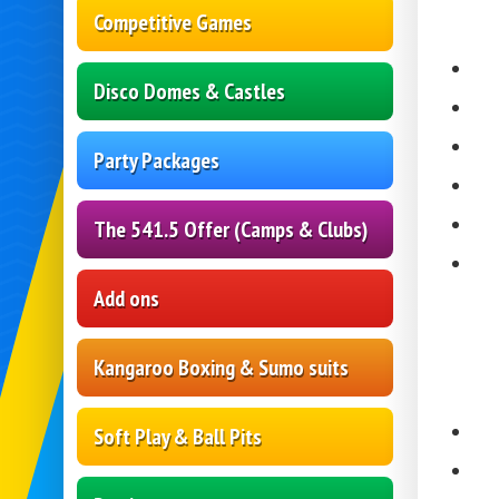
Competitive Games
Disco Domes & Castles
Party Packages
The 541.5 Offer (Camps & Clubs)
Add ons
Kangaroo Boxing & Sumo suits
Soft Play & Ball Pits