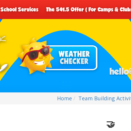
School Services
The 541.5 Offer ( For Camps & Club
Home
Team Building Activi
🤝