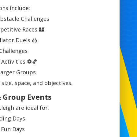
ons include:
Obstacle Challenges
etitive Races 🏰
iator Duels 🤼
Challenges
Activities ⚽🏀
 Larger Groups
 size, space, and objectives.
& Group Events
leigh are ideal for:
ding Days
f Fun Days