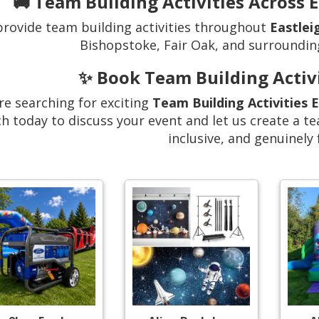
🚚 Team Building Activities Across 
rovide team building activities throughout
Eastlei
Bishopstoke, Fair Oak, and surroundin
✨ Book Team Building Activi
’re searching for exciting
Team Building Activities 
h today to discuss your event and let us create a te
inclusive, and genuinely 