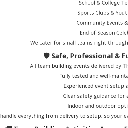
School & College T
Sports Clubs & You
Community Events & 
End-of-Season Cele
We cater for small teams right through 
🛡️ Safe, Professional &
All team building events delivered by 
Fully tested and well-main
Experienced event setup
Clear safety guidance for 
Indoor and outdoor opti
handle everything from delivery to setup, so your ev