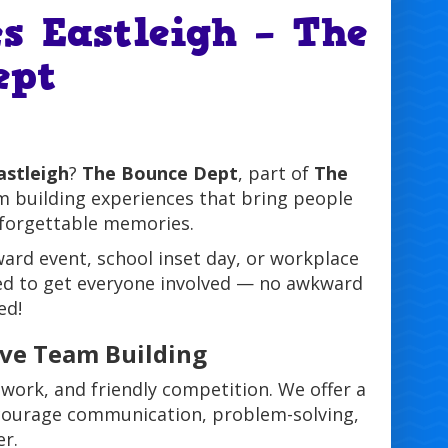
s Eastleigh – The
ept
astleigh
?
The Bounce Dept
, part of
The
am building experiences that bring people
nforgettable memories.
ard event, school inset day, or workplace
gned to get everyone involved — no awkward
ed!
ive Team Building
work, and friendly competition. We offer a
encourage communication, problem-solving,
er.