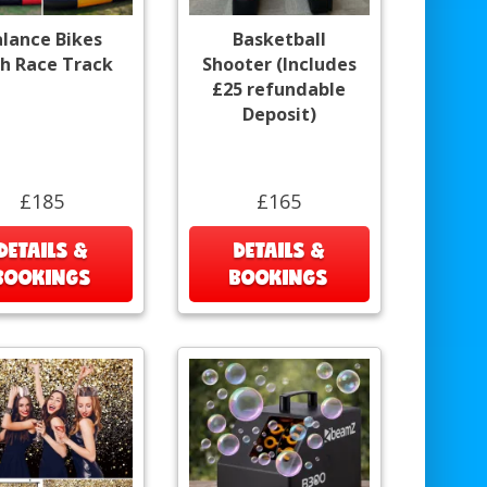
alance Bikes
Basketball
h Race Track
Shooter (Includes
£25 refundable
Deposit)
£185
£165
DETAILS &
DETAILS &
BOOKINGS
BOOKINGS