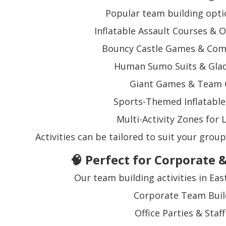
Popular team building opti
Inflatable Assault Courses & 
Bouncy Castle Games & Comp
Human Sumo Suits & Glad
Giant Games & Team 
Sports-Themed Inflatable 
Multi-Activity Zones for
Activities can be tailored to suit your group
🧠 Perfect for Corporate 
Our team building activities in East
Corporate Team Buil
Office Parties & Staf