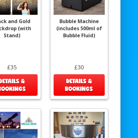
ack and Gold
Bubble Machine
ckdrop (with
(includes 500ml of
Stand)
Bubble Fluid)
£35
£30
DETAILS &
DETAILS &
BOOKINGS
BOOKINGS