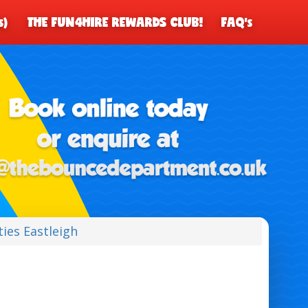
s)
THE FUN4HIRE REWARDS CLUB!
FAQ's
ties Eastleigh