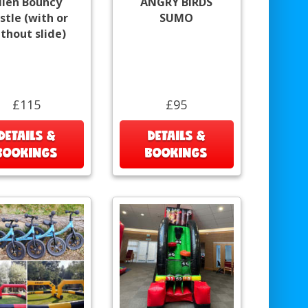
lien Bouncy
ANGRY BIRDS
stle (with or
SUMO
thout slide)
£115
£95
DETAILS &
DETAILS &
BOOKINGS
BOOKINGS