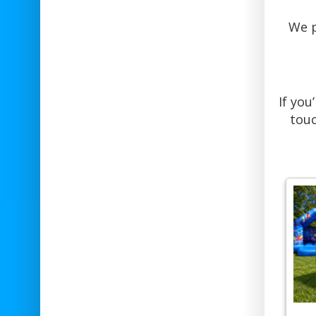
We p
If you
touc