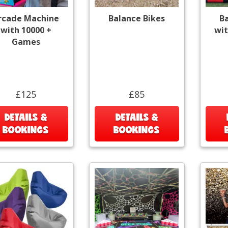
rcade Machine
Balance Bikes
B
with 10000 +
wit
Games
£125
£85
DETAILS &
DETAILS &
BOOKINGS
BOOKINGS