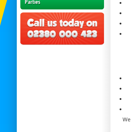
Parties
We 