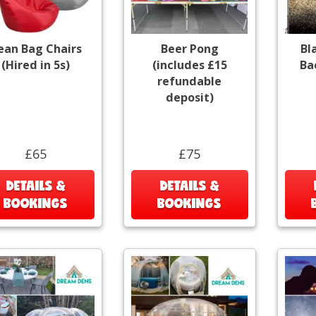
ean Bag Chairs
Beer Pong
Bl
(Hired in 5s)
(includes £15
Ba
refundable
deposit)
£65
£75
DETAILS &
DETAILS &
BOOKINGS
BOOKINGS