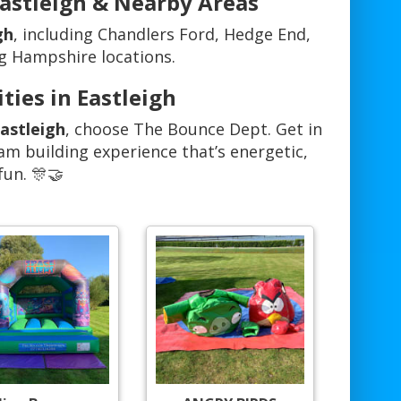
Eastleigh & Nearby Areas
gh
, including Chandlers Ford, Hedge End,
g Hampshire locations.
ties in Eastleigh
Eastleigh
, choose The Bounce Dept. Get in
am building experience that’s energetic,
fun. 🎊🤝