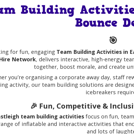
am Building Activitie
Bounce D
🎯
ing for fun, engaging
Team Building Activities in E
Hire Network
, delivers interactive, high-energy te
together, boost morale, and create u
er you’re organising a corporate away day, staff rew
ing activity, our team building solutions are desi
icebreakers requir
🎉 Fun, Competitive & Inclus
stleigh team building activities
focus on fun, team
range of inflatable and interactive activities that 
and lots of laught