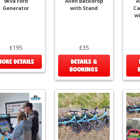
9kva Ford
Alien Backdrop
A
Generator
with Stand
Ca
wi
£195
£35
MORE DETAILS
DETAILS &
BOOKINGS