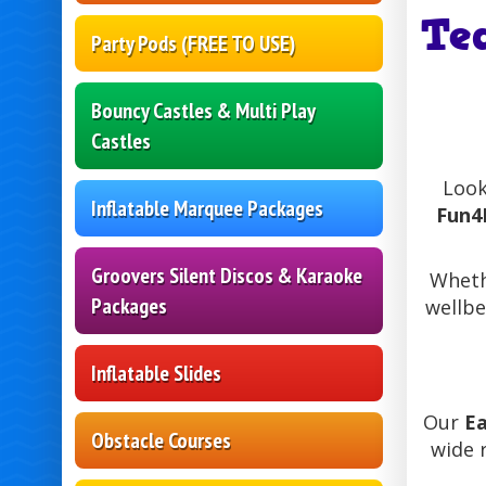
Te
Party Pods (FREE TO USE)
Bouncy Castles & Multi Play
Castles
Look
Inflatable Marquee Packages
Fun4
Groovers Silent Discos & Karaoke
Wheth
Packages
wellbe
Inflatable Slides
Our
Ea
Obstacle Courses
wide 