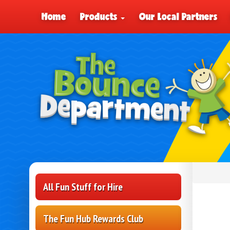
Home
Products
Our Local Partners
All Fun Stuff for Hire
The Fun Hub Rewards Club