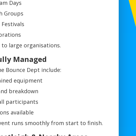
eam Days
th Groups
Festivals
brations
to large organisations.
 Fully Managed
The Bounce Dept include:
tained equipment
 and breakdown
all participants
ons available
ent runs smoothly from start to finish.