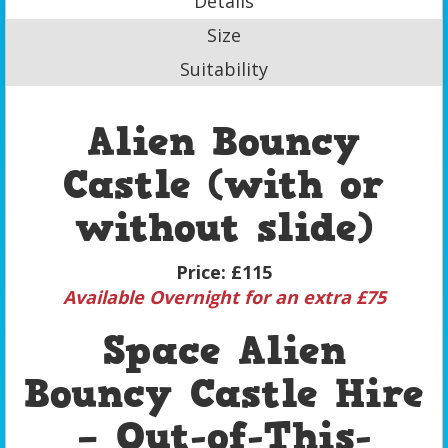
Details
Size
Suitability
Alien Bouncy
Castle (with or
without slide)
Price:
£115
Available Overnight for an extra £75
Space Alien
Bouncy Castle Hire
– Out-of-This-