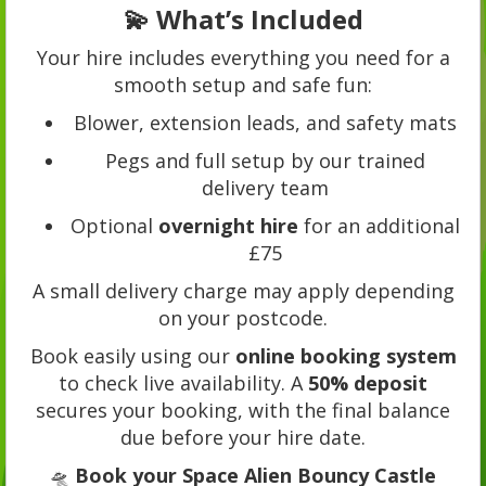
💫 What’s Included
Your hire includes everything you need for a
smooth setup and safe fun:
Blower, extension leads, and safety mats
Pegs and full setup by our trained
delivery team
Optional
overnight hire
for an additional
£75
A small delivery charge may apply depending
on your postcode.
Book easily using our
online booking system
to check live availability. A
50% deposit
secures your booking, with the final balance
due before your hire date.
🛸
Book your Space Alien Bouncy Castle