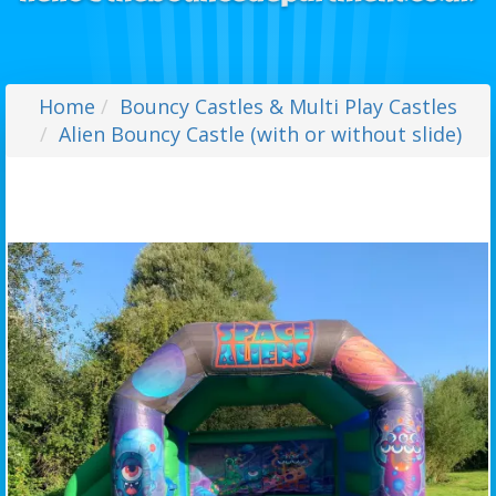
Home
Bouncy Castles & Multi Play Castles
Alien Bouncy Castle (with or without slide)