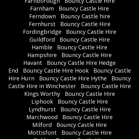
Farnborough
Bouncy Castle Hire
Farnham
Bouncy Castle Hire
Ferndown
Bouncy Castle hire
Fernhurst
Bouncy Castle Hire
Fordingbridge
Bouncy Castle Hire
Guildford
Bouncy Castle Hire
Hamble
Bouncy Castle Hire
Hampshire
Bouncy Castle Hire
Havant
Bouncy Castle Hire Hedge
End
Bouncy Castle Hire Hook
Bouncy Castle
Hire Hurn
Bouncy Castle Hire Hythe
Bouncy
Castle Hire in Winchester
Bouncy Castle Hire
Kings Worthy
Bouncy Castle Hire
Liphook
Bouncy Castle Hire
Lyndhurst
Bouncy Castle Hire
Marchwood
Bouncy Castle Hire
Milford
Bouncy Castle Hire
Mottisfont
Bouncy Castle Hire