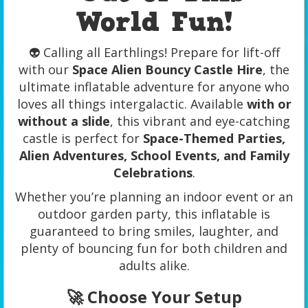
World Fun!
👽 Calling all Earthlings! Prepare for lift-off
with our
Space Alien Bouncy Castle Hire
, the
ultimate inflatable adventure for anyone who
loves all things intergalactic. Available
with or
without a slide
, this vibrant and eye-catching
castle is perfect for
Space-Themed Parties,
Alien Adventures, School Events, and Family
Celebrations
.
Whether you’re planning an indoor event or an
outdoor garden party, this inflatable is
guaranteed to bring smiles, laughter, and
plenty of bouncing fun for both children and
adults alike.
🚀 Choose Your Setup