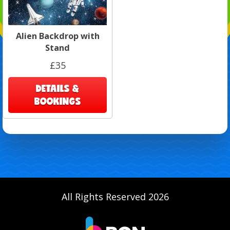
Alien Backdrop with
Stand
£35
DETAILS &
BOOKINGS
All Rights Reserved 2026