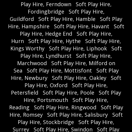
Play Hire, Ferndown
Soft Play Hire,
Fordingbridge
Soft Play Hire,
Guildford
Soft Play Hire, Hamble
Soft Play
Hire, Hampshire
Soft Play Hire, Havant
Soft
Play Hire, Hedge End
Soft Play Hire,
Hurn
Soft Play Hire, Hythe
Soft Play Hire,
Kings Worthy
Soft Play Hire, Liphook
Soft
Play Hire, Lyndhurst
Soft Play Hire,
Marchwood
Soft Play Hire, Milford on
Sea
Soft Play Hire, Mottisfont
Soft Play
Hire, Newbury
Soft Play Hire, Oakley
Soft
Play Hire, Oxford
Soft Play Hire,
Petersfield
Soft Play Hire, Poole
Soft Play
Hire, Portsmouth
Soft Play Hire,
Reading
Soft Play Hire, Ringwood
Soft Play
Hire, Romsey
Soft Play Hire, Salisbury
Soft
Play Hire, Stockbridge
Soft Play Hire,
Surrey
Soft Play Hire, Swindon
Soft Play