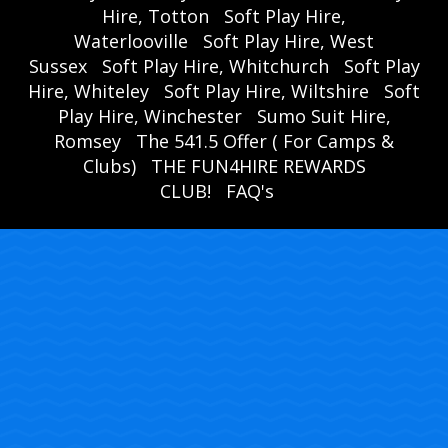
Hire, Totton
Soft Play Hire,
Waterlooville
Soft Play Hire, West
Sussex
Soft Play Hire, Whitchurch
Soft Play
Hire, Whiteley
Soft Play Hire, Wiltshire
Soft
Play Hire, Winchester
Sumo Suit Hire,
Romsey
The 541.5 Offer ( For Camps &
Clubs)
THE FUN4HIRE REWARDS
CLUB!
FAQ's