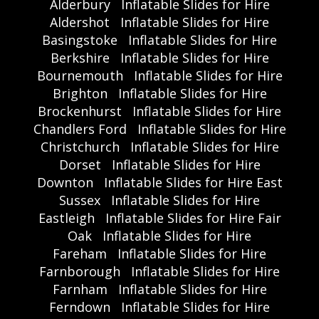
Alderbury
Inflatable Slides for Hire
Aldershot
Inflatable Slides for Hire
Basingstoke
Inflatable Slides for Hire
Berkshire
Inflatable Slides for Hire
Bournemouth
Inflatable Slides for Hire
Brighton
Inflatable Slides for Hire
Brockenhurst
Inflatable Slides for Hire
Chandlers Ford
Inflatable Slides for Hire
Christchurch
Inflatable Slides for Hire
Dorset
Inflatable Slides for Hire
Downton
Inflatable Slides for Hire East
Sussex
Inflatable Slides for Hire
Eastleigh
Inflatable Slides for Hire Fair
Oak
Inflatable Slides for Hire
Fareham
Inflatable Slides for Hire
Farnborough
Inflatable Slides for Hire
Farnham
Inflatable Slides for Hire
Ferndown
Inflatable Slides for Hire