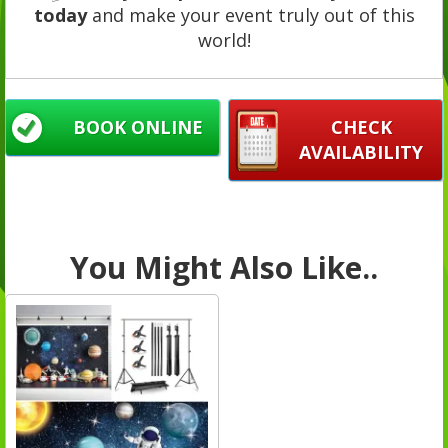
today
and make your event truly out of this
world!
BOOK ONLINE
CHECK
AVAILABILITY
You Might Also Like..