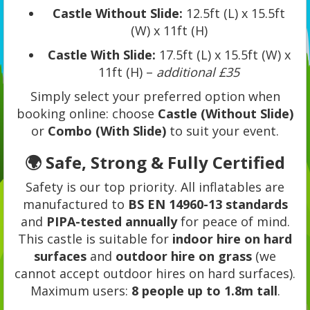
Castle Without Slide:
12.5ft (L) x 15.5ft
(W) x 11ft (H)
Castle With Slide:
17.5ft (L) x 15.5ft (W) x
11ft (H) –
additional £35
Simply select your preferred option when
booking online: choose
Castle (Without Slide)
or
Combo (With Slide)
to suit your event.
🌍 Safe, Strong & Fully Certified
Safety is our top priority. All inflatables are
manufactured to
BS EN 14960-13 standards
and
PIPA-tested annually
for peace of mind.
This castle is suitable for
indoor hire on hard
surfaces
and
outdoor hire on grass
(we
cannot accept outdoor hires on hard surfaces).
Maximum users:
8 people up to 1.8m tall
.