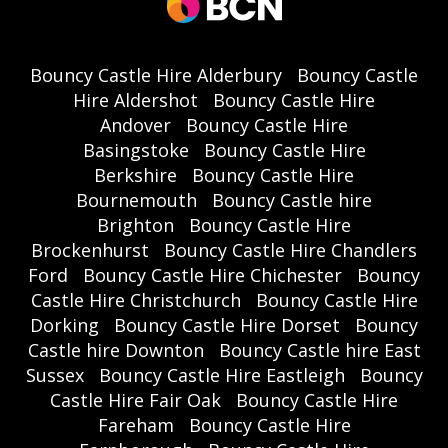
Bouncy Castle Hire Alderbury
Bouncy Castle
Hire Aldershot
Bouncy Castle Hire
Andover
Bouncy Castle Hire
Basingstoke
Bouncy Castle Hire
Berkshire
Bouncy Castle Hire
Bournemouth
Bouncy Castle hire
Brighton
Bouncy Castle Hire
Brockenhurst
Bouncy Castle Hire Chandlers
Ford
Bouncy Castle Hire Chichester
Bouncy
Castle Hire Christchurch
Bouncy Castle Hire
Dorking
Bouncy Castle Hire Dorset
Bouncy
Castle hire Downton
Bouncy Castle hire East
Sussex
Bouncy Castle Hire Eastleigh
Bouncy
Castle Hire Fair Oak
Bouncy Castle Hire
Fareham
Bouncy Castle Hire