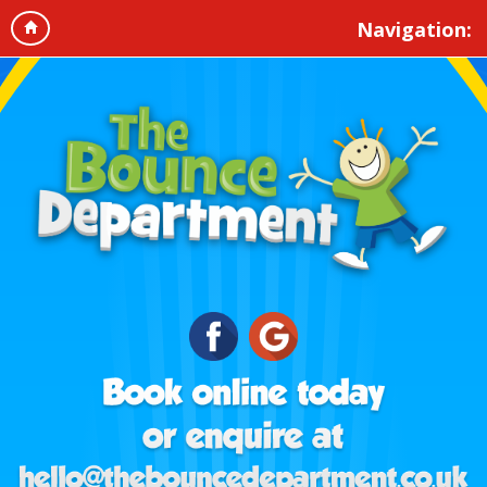
Navigation: