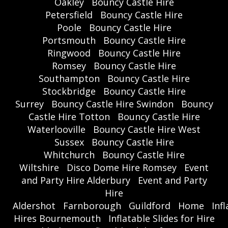
Oakley
Bouncy Castle Hire
Petersfield
Bouncy Castle Hire
Poole
Bouncy Castle Hire
Portsmouth
Bouncy Castle Hire
Ringwood
Bouncy Castle Hire
Romsey
Bouncy Castle Hire
Southampton
Bouncy Castle Hire
Stockbridge
Bouncy Castle Hire
Surrey
Bouncy Castle Hire Swindon
Bouncy
Castle Hire Totton
Bouncy Castle Hire
Waterlooville
Bouncy Castle Hire West
Sussex
Bouncy Castle Hire
Whitchurch
Bouncy Castle Hire
Wiltshire
Disco Dome Hire Romsey
Event
and Party Hire Alderbury
Event and Party
Hire
Aldershot
Farnborough
Guildford
Home
Inf
Hires Bournemouth
Inflatable Slides for Hire