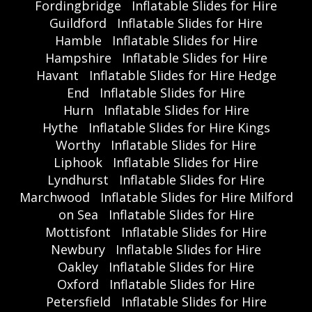
Fordingbridge
Inflatable Slides for Hire
Guildford
Inflatable Slides for Hire
Hamble
Inflatable Slides for Hire
Hampshire
Inflatable Slides for Hire
Havant
Inflatable Slides for Hire Hedge
End
Inflatable Slides for Hire
Hurn
Inflatable Slides for Hire
Hythe
Inflatable Slides for Hire Kings
Worthy
Inflatable Slides for Hire
Liphook
Inflatable Slides for Hire
Lyndhurst
Inflatable Slides for Hire
Marchwood
Inflatable Slides for Hire Milford
on Sea
Inflatable Slides for Hire
Mottisfont
Inflatable Slides for Hire
Newbury
Inflatable Slides for Hire
Oakley
Inflatable Slides for Hire
Oxford
Inflatable Slides for Hire
Petersfield
Inflatable Slides for Hire