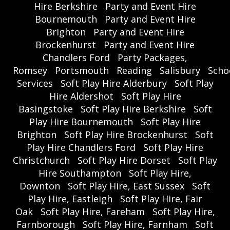
Hire Berkshire
Party and Event Hire
Bournemouth
Party and Event Hire
Brighton
Party and Event Hire
Brockenhurst
Party and Event Hire
Chandlers Ford
Party Packages,
Romsey
Portsmouth
Reading
Salisbury
Scho
Services
Soft Play Hire Alderbury
Soft Play
Hire Aldershot
Soft Play Hire
Basingstoke
Soft Play Hire Berkshire
Soft
Play Hire Bournemouth
Soft Play Hire
Brighton
Soft Play Hire Brockenhurst
Soft
Play Hire Chandlers Ford
Soft Play Hire
Christchurch
Soft Play Hire Dorset
Soft Play
Hire Southampton
Soft Play Hire,
Downton
Soft Play Hire, East Sussex
Soft
Play Hire, Eastleigh
Soft Play Hire, Fair
Oak
Soft Play Hire, Fareham
Soft Play Hire,
Farnborough
Soft Play Hire, Farnham
Soft