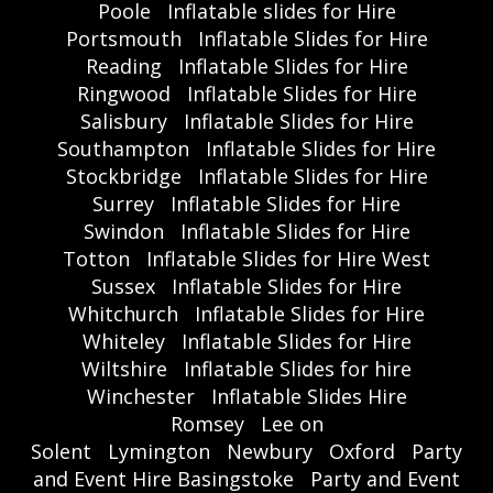
Poole
Inflatable slides for Hire
Portsmouth
Inflatable Slides for Hire
Reading
Inflatable Slides for Hire
Ringwood
Inflatable Slides for Hire
Salisbury
Inflatable Slides for Hire
Southampton
Inflatable Slides for Hire
Stockbridge
Inflatable Slides for Hire
Surrey
Inflatable Slides for Hire
Swindon
Inflatable Slides for Hire
Totton
Inflatable Slides for Hire West
Sussex
Inflatable Slides for Hire
Whitchurch
Inflatable Slides for Hire
Whiteley
Inflatable Slides for Hire
Wiltshire
Inflatable Slides for hire
Winchester
Inflatable Slides Hire
Romsey
Lee on
Solent
Lymington
Newbury
Oxford
Party
and Event Hire Basingstoke
Party and Event