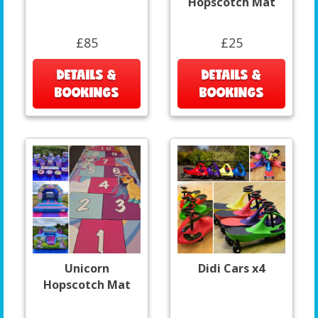
Hopscotch Mat
£85
£25
DETAILS &
DETAILS &
BOOKINGS
BOOKINGS
Unicorn
Didi Cars x4
Hopscotch Mat