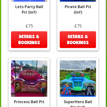
Lets Party Ball
Pirate Ball Pit
Pit (Inf)
(Inf)
£75
£75
DETAILS &
DETAILS &
BOOKINGS
BOOKINGS
Princess Ball Pit
SuperHero Ball