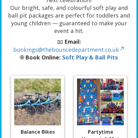
next celebration!
Our bright, safe, and colourful soft play and
ball pit packages are perfect for toddlers and
young children — guaranteed to make your
event a hit.
📧
Email:
bookings@thebouncedepartment.co.uk
🌐
Book Online:
Soft Play & Ball Pits
Balance Bikes
Partytime