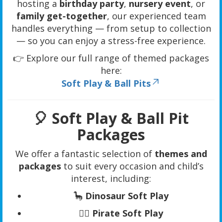
hosting a
birthday party
,
nursery event
, or
family get-together
, our experienced team
handles everything — from setup to collection
— so you can enjoy a stress-free experience.
👉 Explore our full range of themed packages
here:
Soft Play & Ball Pits
🎈 Soft Play & Ball Pit
Packages
We offer a fantastic selection of
themes and
packages
to suit every occasion and child’s
interest, including:
🦕
Dinosaur Soft Play
🏴‍☠️
Pirate Soft Play