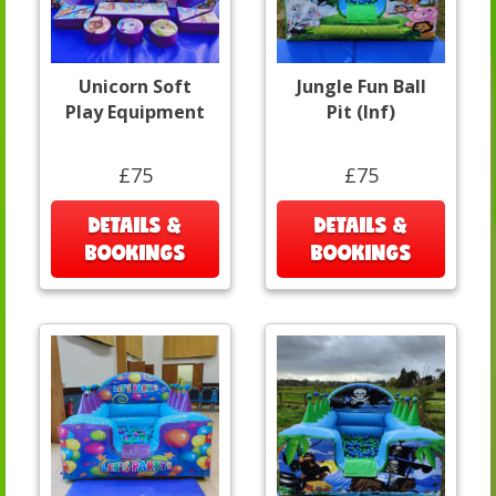
Unicorn Soft
Jungle Fun Ball
Play Equipment
Pit (Inf)
£75
£75
DETAILS &
DETAILS &
BOOKINGS
BOOKINGS