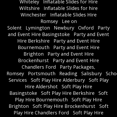
Whiteley
Inflatable Slides for Hire
Wiltshire
Inflatable Slides for hire
Winchester
Inflatable Slides Hire
Romsey
Lee on
Solent
Lymington
Newbury
Oxford
Party
and Event Hire Basingstoke
Party and Event
Hire Berkshire
Party and Event Hire
Bournemouth
Party and Event Hire
Brighton
Party and Event Hire
Brockenhurst
Party and Event Hire
Chandlers Ford
Party Packages,
Romsey
Portsmouth
Reading
Salisbury
Scho
Services
Soft Play Hire Alderbury
Soft Play
Hire Aldershot
Soft Play Hire
Basingstoke
Soft Play Hire Berkshire
Soft
Play Hire Bournemouth
Soft Play Hire
Brighton
Soft Play Hire Brockenhurst
Soft
Play Hire Chandlers Ford
Soft Play Hire