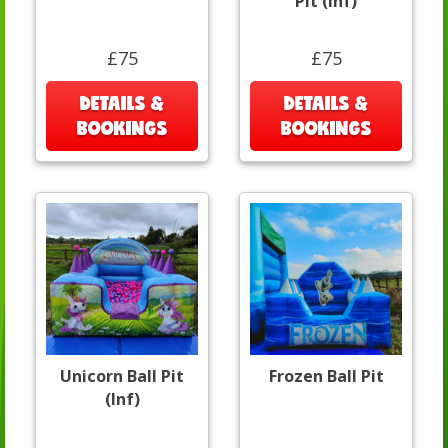
Pit (Inf)
£75
£75
DETAILS &
DETAILS &
BOOKINGS
BOOKINGS
Unicorn Ball Pit
Frozen Ball Pit
(Inf)