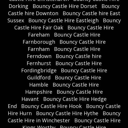
Dorking
Bouncy Castle Hire Dorset
Bouncy
Castle hire Downton
Bouncy Castle hire East
Sussex
Bouncy Castle Hire Eastleigh
Bouncy
Castle Hire Fair Oak
Bouncy Castle Hire
Fareham
Bouncy Castle Hire
Farnborough
Bouncy Castle Hire
Farnham
Bouncy Castle Hire
Ferndown
Bouncy Castle hire
Fernhurst
Bouncy Castle Hire
Fordingbridge
Bouncy Castle Hire
Guildford
Bouncy Castle Hire
Hamble
Bouncy Castle Hire
Hampshire
Bouncy Castle Hire
Havant
Bouncy Castle Hire Hedge
End
Bouncy Castle Hire Hook
Bouncy Castle
Hire Hurn
Bouncy Castle Hire Hythe
Bouncy
Castle Hire in Winchester
Bouncy Castle Hire
Kings Worthy
Bouncy Castle Hire