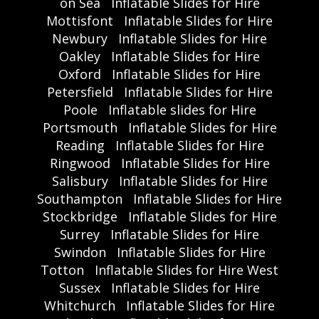
on Sea
Inflatable Slides for Hire
Mottisfont
Inflatable Slides for Hire
Newbury
Inflatable Slides for Hire
Oakley
Inflatable Slides for Hire
Oxford
Inflatable Slides for Hire
Petersfield
Inflatable Slides for Hire
Poole
Inflatable slides for Hire
Portsmouth
Inflatable Slides for Hire
Reading
Inflatable Slides for Hire
Ringwood
Inflatable Slides for Hire
Salisbury
Inflatable Slides for Hire
Southampton
Inflatable Slides for Hire
Stockbridge
Inflatable Slides for Hire
Surrey
Inflatable Slides for Hire
Swindon
Inflatable Slides for Hire
Totton
Inflatable Slides for Hire West
Sussex
Inflatable Slides for Hire
Whitchurch
Inflatable Slides for Hire