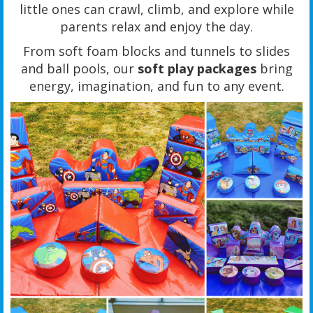
little ones can crawl, climb, and explore while
parents relax and enjoy the day.
From soft foam blocks and tunnels to slides
and ball pools, our
soft play packages
bring
energy, imagination, and fun to any event.