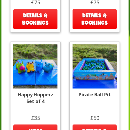
£75
£75
DETAILS &
DETAILS &
BOOKINGS
BOOKINGS
Happy Hopperz
Pirate Ball Pit
Set of 4
£35
£50