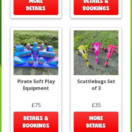
MORE
DETAILS &
DETAILS
BOOKINGS
Pirate Soft Play
Scuttlebugs Set
Equipment
of 3
£75
£35
DETAILS &
MORE
BOOKINGS
DETAILS