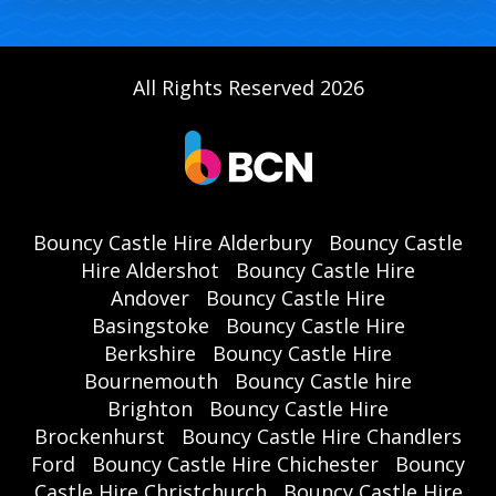
All Rights Reserved 2026
Bouncy Castle Hire Alderbury
Bouncy Castle
Hire Aldershot
Bouncy Castle Hire
Andover
Bouncy Castle Hire
Basingstoke
Bouncy Castle Hire
Berkshire
Bouncy Castle Hire
Bournemouth
Bouncy Castle hire
Brighton
Bouncy Castle Hire
Brockenhurst
Bouncy Castle Hire Chandlers
Ford
Bouncy Castle Hire Chichester
Bouncy
Castle Hire Christchurch
Bouncy Castle Hire