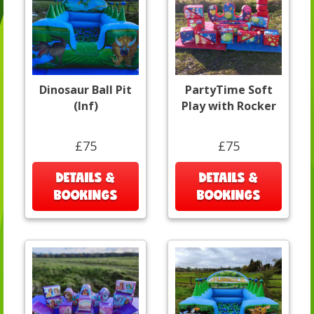
Dinosaur Ball Pit
PartyTime Soft
(Inf)
Play with Rocker
£75
£75
DETAILS &
DETAILS &
BOOKINGS
BOOKINGS