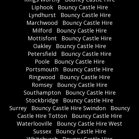
Liphook
Bouncy Castle Hire
Lyndhurst
Bouncy Castle Hire
Marchwood
Bouncy Castle Hire
Milford
Bouncy Castle Hire
Mottisfont
Bouncy Castle Hire
Oakley
Bouncy Castle Hire
Petersfield
Bouncy Castle Hire
Poole
Bouncy Castle Hire
Portsmouth
Bouncy Castle Hire
Ringwood
Bouncy Castle Hire
Romsey
Bouncy Castle Hire
Southampton
Bouncy Castle Hire
Stockbridge
Bouncy Castle Hire
Surrey
Bouncy Castle Hire Swindon
Bouncy
Castle Hire Totton
Bouncy Castle Hire
Waterlooville
Bouncy Castle Hire West
Sussex
Bouncy Castle Hire