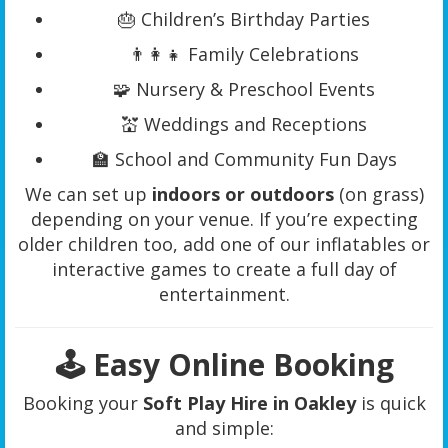
🎂 Children’s Birthday Parties
👨‍👩‍👧 Family Celebrations
🧩 Nursery & Preschool Events
💒 Weddings and Receptions
🏫 School and Community Fun Days
We can set up
indoors or outdoors
(on grass)
depending on your venue. If you’re expecting
older children too, add one of our inflatables or
interactive games to create a full day of
entertainment.
🕹️ Easy Online Booking
Booking your
Soft Play Hire in Oakley
is quick
and simple: