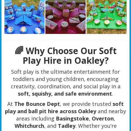
🌈 Why Choose Our Soft
Play Hire in Oakley?
Soft play is the ultimate entertainment for
toddlers and young children, encouraging
creativity, coordination, and social play in a
soft, squishy, and safe environment
.
At
The Bounce Dept
, we provide trusted
soft
play and ball pit hire across Oakley
and nearby
areas including
Basingstoke
,
Overton
,
Whitchurch
, and
Tadley
. Whether you’re