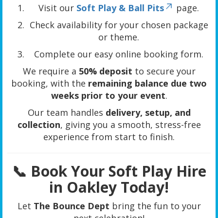
Visit our
Soft Play & Ball Pits
page.
Check availability for your chosen package
or theme.
Complete our easy online booking form.
We require a
50% deposit
to secure your
booking, with the
remaining balance due two
weeks prior to your event
.
Our team handles
delivery, setup, and
collection
, giving you a smooth, stress-free
experience from start to finish.
📞 Book Your Soft Play Hire
in Oakley Today!
Let
The Bounce Dept
bring the fun to your