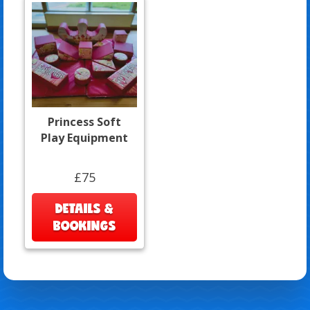
Princess Soft
Play Equipment
£75
DETAILS &
BOOKINGS