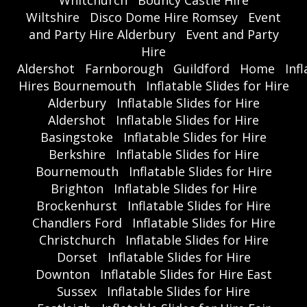
Whitchurch
Bouncy Castle Hire
Wiltshire
Disco Dome Hire Romsey
Event
and Party Hire Alderbury
Event and Party
Hire
Aldershot
Farnborough
Guildford
Home
Inf
Hires Bournemouth
Inflatable Slides for Hire
Alderbury
Inflatable Slides for Hire
Aldershot
Inflatable Slides for Hire
Basingstoke
Inflatable Slides for Hire
Berkshire
Inflatable Slides for Hire
Bournemouth
Inflatable Slides for Hire
Brighton
Inflatable Slides for Hire
Brockenhurst
Inflatable Slides for Hire
Chandlers Ford
Inflatable Slides for Hire
Christchurch
Inflatable Slides for Hire
Dorset
Inflatable Slides for Hire
Downton
Inflatable Slides for Hire East
Sussex
Inflatable Slides for Hire