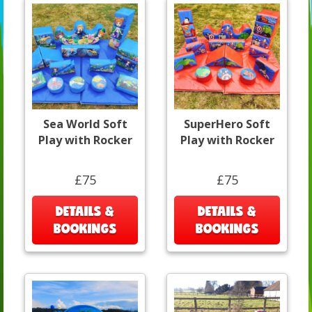
Sea World Soft
SuperHero Soft
Play with Rocker
Play with Rocker
£75
£75
DETAILS &
DETAILS &
BOOKINGS
BOOKINGS