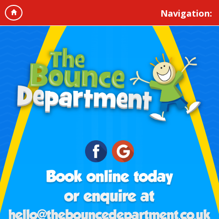
Navigation: