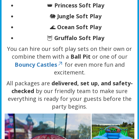
👑
Princess Soft Play
🐘
Jungle Soft Play
🌊
Ocean Soft Play
🦉
Gruffalo Soft Play
You can hire our soft play sets on their own or
combine them with a
Ball Pit
or one of our
Bouncy Castles
for even more fun and
excitement.
All packages are
delivered, set up, and safety-
checked
by our friendly team to make sure
everything is ready for your guests before the
party begins.