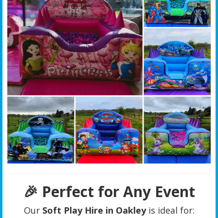
🎉 Perfect for Any Event
Our
Soft Play Hire in Oakley
is ideal for: