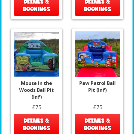
DETAILS &
DETAILS &
BOOKINGS
BOOKINGS
Mouse in the
Paw Patrol Ball
Woods Ball Pit
Pit (Inf)
(Inf)
£75
£75
DETAILS &
DETAILS &
BOOKINGS
BOOKINGS