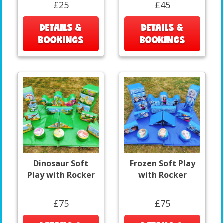
£25
£45
DETAILS &
DETAILS &
BOOKINGS
BOOKINGS
Dinosaur Soft
Frozen Soft Play
Play with Rocker
with Rocker
£75
£75