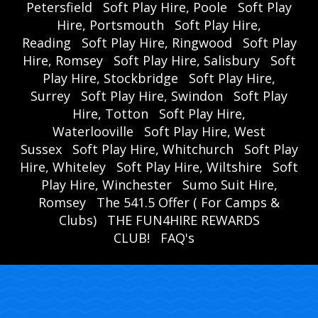
Petersfield
Soft Play Hire, Poole
Soft Play
Hire, Portsmouth
Soft Play Hire,
Reading
Soft Play Hire, Ringwood
Soft Play
Hire, Romsey
Soft Play Hire, Salisbury
Soft
Play Hire, Stockbridge
Soft Play Hire,
Surrey
Soft Play Hire, Swindon
Soft Play
Hire, Totton
Soft Play Hire,
Waterlooville
Soft Play Hire, West
Sussex
Soft Play Hire, Whitchurch
Soft Play
Hire, Whiteley
Soft Play Hire, Wiltshire
Soft
Play Hire, Winchester
Sumo Suit Hire,
Romsey
The 541.5 Offer ( For Camps &
Clubs)
THE FUN4HIRE REWARDS
CLUB!
FAQ's