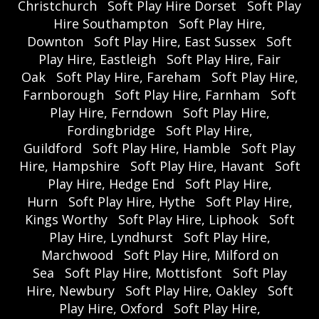
Christchurch
Soft Play Hire Dorset
Soft Play
Hire Southampton
Soft Play Hire,
Downton
Soft Play Hire, East Sussex
Soft
Play Hire, Eastleigh
Soft Play Hire, Fair
Oak
Soft Play Hire, Fareham
Soft Play Hire,
Farnborough
Soft Play Hire, Farnham
Soft
Play Hire, Ferndown
Soft Play Hire,
Fordingbridge
Soft Play Hire,
Guildford
Soft Play Hire, Hamble
Soft Play
Hire, Hampshire
Soft Play Hire, Havant
Soft
Play Hire, Hedge End
Soft Play Hire,
Hurn
Soft Play Hire, Hythe
Soft Play Hire,
Kings Worthy
Soft Play Hire, Liphook
Soft
Play Hire, Lyndhurst
Soft Play Hire,
Marchwood
Soft Play Hire, Milford on
Sea
Soft Play Hire, Mottisfont
Soft Play
Hire, Newbury
Soft Play Hire, Oakley
Soft
Play Hire, Oxford
Soft Play Hire,