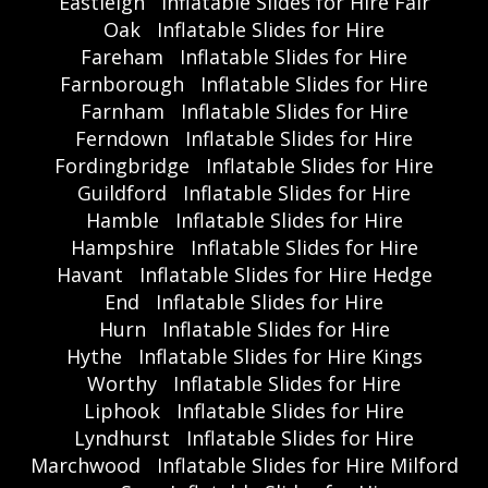
Eastleigh
Inflatable Slides for Hire Fair
Oak
Inflatable Slides for Hire
Fareham
Inflatable Slides for Hire
Farnborough
Inflatable Slides for Hire
Farnham
Inflatable Slides for Hire
Ferndown
Inflatable Slides for Hire
Fordingbridge
Inflatable Slides for Hire
Guildford
Inflatable Slides for Hire
Hamble
Inflatable Slides for Hire
Hampshire
Inflatable Slides for Hire
Havant
Inflatable Slides for Hire Hedge
End
Inflatable Slides for Hire
Hurn
Inflatable Slides for Hire
Hythe
Inflatable Slides for Hire Kings
Worthy
Inflatable Slides for Hire
Liphook
Inflatable Slides for Hire
Lyndhurst
Inflatable Slides for Hire
Marchwood
Inflatable Slides for Hire Milford