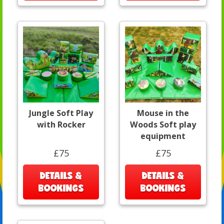
Jungle Soft Play
Mouse in the
with Rocker
Woods Soft play
equipment
£75
£75
DETAILS &
DETAILS &
BOOKINGS
BOOKINGS