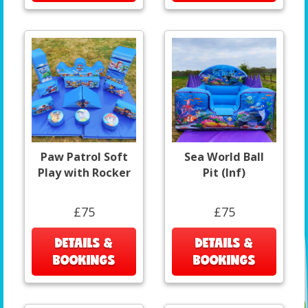
Paw Patrol Soft
Sea World Ball
Play with Rocker
Pit (Inf)
£75
£75
DETAILS &
DETAILS &
BOOKINGS
BOOKINGS