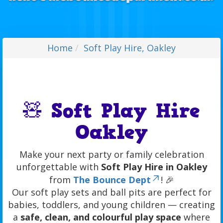
Home
Soft Play Hire, Oakley
🧸 Soft Play Hire
Oakley
Make your next party or family celebration
unforgettable with
Soft Play Hire in Oakley
from
The Bounce Dept
! 🎉
Our soft play sets and ball pits are perfect for
babies, toddlers, and young children — creating
a
safe, clean, and colourful play space
where