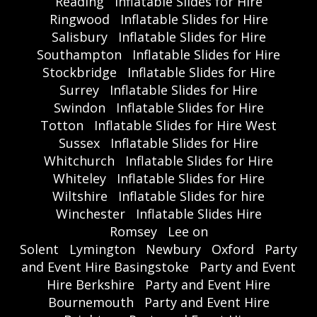
Reading
Inflatable Slides for Hire
Ringwood
Inflatable Slides for Hire
Salisbury
Inflatable Slides for Hire
Southampton
Inflatable Slides for Hire
Stockbridge
Inflatable Slides for Hire
Surrey
Inflatable Slides for Hire
Swindon
Inflatable Slides for Hire
Totton
Inflatable Slides for Hire West
Sussex
Inflatable Slides for Hire
Whitchurch
Inflatable Slides for Hire
Whiteley
Inflatable Slides for Hire
Wiltshire
Inflatable Slides for hire
Winchester
Inflatable Slides Hire
Romsey
Lee on
Solent
Lymington
Newbury
Oxford
Party
and Event Hire Basingstoke
Party and Event
Hire Berkshire
Party and Event Hire
Bournemouth
Party and Event Hire