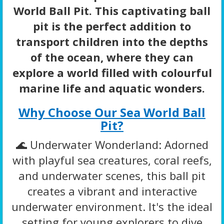
World Ball Pit. This captivating ball
pit is the perfect addition to
transport children into the depths
of the ocean, where they can
explore a world filled with colourful
marine life and aquatic wonders.
Why Choose Our Sea World Ball
Pit?
🌊 Underwater Wonderland: Adorned
with playful sea creatures, coral reefs,
and underwater scenes, this ball pit
creates a vibrant and interactive
underwater environment. It's the ideal
setting for young explorers to dive