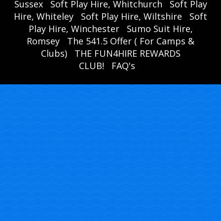
Sussex
Soft Play Hire, Whitchurch
Soft Play
Hire, Whiteley
Soft Play Hire, Wiltshire
Soft
Play Hire, Winchester
Sumo Suit Hire,
Romsey
The 541.5 Offer ( For Camps &
Clubs)
THE FUN4HIRE REWARDS
CLUB!
FAQ's