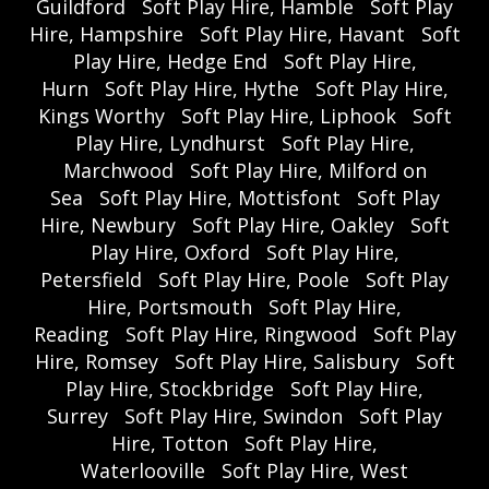
Guildford
Soft Play Hire, Hamble
Soft Play
Hire, Hampshire
Soft Play Hire, Havant
Soft
Play Hire, Hedge End
Soft Play Hire,
Hurn
Soft Play Hire, Hythe
Soft Play Hire,
Kings Worthy
Soft Play Hire, Liphook
Soft
Play Hire, Lyndhurst
Soft Play Hire,
Marchwood
Soft Play Hire, Milford on
Sea
Soft Play Hire, Mottisfont
Soft Play
Hire, Newbury
Soft Play Hire, Oakley
Soft
Play Hire, Oxford
Soft Play Hire,
Petersfield
Soft Play Hire, Poole
Soft Play
Hire, Portsmouth
Soft Play Hire,
Reading
Soft Play Hire, Ringwood
Soft Play
Hire, Romsey
Soft Play Hire, Salisbury
Soft
Play Hire, Stockbridge
Soft Play Hire,
Surrey
Soft Play Hire, Swindon
Soft Play
Hire, Totton
Soft Play Hire,
Waterlooville
Soft Play Hire, West