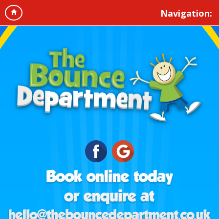
Navigation: