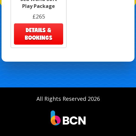
Play Package
£265
DETAILS &
BOOKINGS
All Rights Reserved 2026