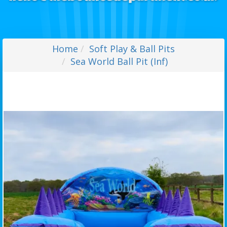
Home
Soft Play & Ball Pits
Sea World Ball Pit (Inf)