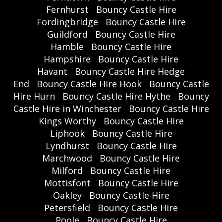
Fernhurst
Bouncy Castle Hire
Fordingbridge
Bouncy Castle Hire
Guildford
Bouncy Castle Hire
Hamble
Bouncy Castle Hire
Hampshire
Bouncy Castle Hire
Havant
Bouncy Castle Hire Hedge
End
Bouncy Castle Hire Hook
Bouncy Castle
Hire Hurn
Bouncy Castle Hire Hythe
Bouncy
Castle Hire in Winchester
Bouncy Castle Hire
Kings Worthy
Bouncy Castle Hire
Liphook
Bouncy Castle Hire
Lyndhurst
Bouncy Castle Hire
Marchwood
Bouncy Castle Hire
Milford
Bouncy Castle Hire
Mottisfont
Bouncy Castle Hire
Oakley
Bouncy Castle Hire
Petersfield
Bouncy Castle Hire
Poole
Bouncy Castle Hire