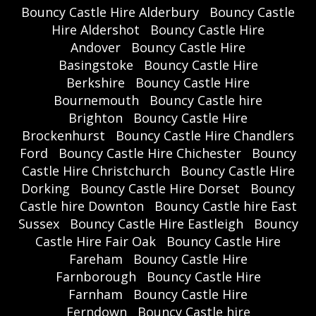
Bouncy Castle Hire Alderbury
Bouncy Castle
Hire Aldershot
Bouncy Castle Hire
Andover
Bouncy Castle Hire
Basingstoke
Bouncy Castle Hire
Berkshire
Bouncy Castle Hire
Bournemouth
Bouncy Castle hire
Brighton
Bouncy Castle Hire
Brockenhurst
Bouncy Castle Hire Chandlers
Ford
Bouncy Castle Hire Chichester
Bouncy
Castle Hire Christchurch
Bouncy Castle Hire
Dorking
Bouncy Castle Hire Dorset
Bouncy
Castle hire Downton
Bouncy Castle hire East
Sussex
Bouncy Castle Hire Eastleigh
Bouncy
Castle Hire Fair Oak
Bouncy Castle Hire
Fareham
Bouncy Castle Hire
Farnborough
Bouncy Castle Hire
Farnham
Bouncy Castle Hire
Ferndown
Bouncy Castle hire