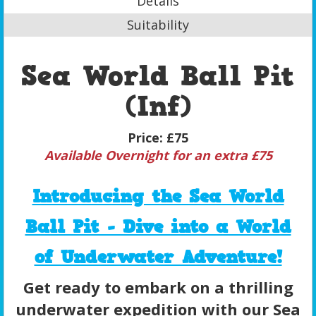
Details
Suitability
Sea World Ball Pit
(Inf)
Price:
£75
Available Overnight for an extra £75
Introducing the Sea World
Ball Pit - Dive into a World
of Underwater Adventure!
Get ready to embark on a thrilling
underwater expedition with our Sea