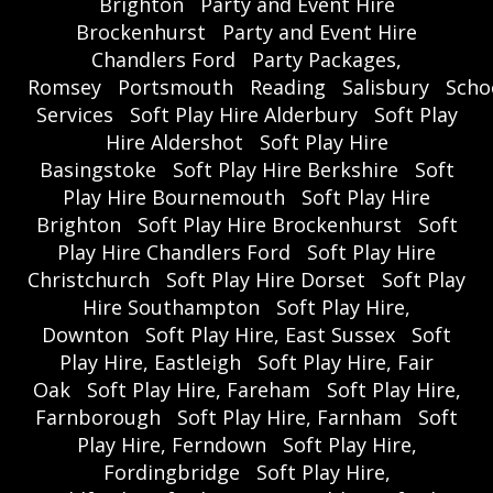
Brighton
Party and Event Hire
Brockenhurst
Party and Event Hire
Chandlers Ford
Party Packages,
Romsey
Portsmouth
Reading
Salisbury
Scho
Services
Soft Play Hire Alderbury
Soft Play
Hire Aldershot
Soft Play Hire
Basingstoke
Soft Play Hire Berkshire
Soft
Play Hire Bournemouth
Soft Play Hire
Brighton
Soft Play Hire Brockenhurst
Soft
Play Hire Chandlers Ford
Soft Play Hire
Christchurch
Soft Play Hire Dorset
Soft Play
Hire Southampton
Soft Play Hire,
Downton
Soft Play Hire, East Sussex
Soft
Play Hire, Eastleigh
Soft Play Hire, Fair
Oak
Soft Play Hire, Fareham
Soft Play Hire,
Farnborough
Soft Play Hire, Farnham
Soft
Play Hire, Ferndown
Soft Play Hire,
Fordingbridge
Soft Play Hire,