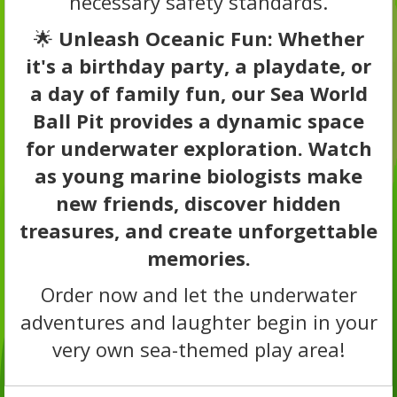
necessary safety standards.
🌟
Unleash Oceanic Fun: Whether
it's a birthday party, a playdate, or
a day of family fun, our Sea World
Ball Pit provides a dynamic space
for underwater exploration. Watch
as young marine biologists make
new friends, discover hidden
treasures, and create unforgettable
memories.
Order now and let the underwater
adventures and laughter begin in your
very own sea-themed play area!