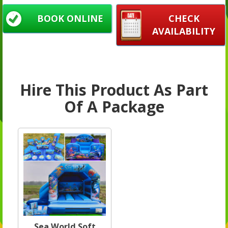
BOOK ONLINE
CHECK
AVAILABILITY
Hire This Product As Part
Of A Package
Sea World Soft