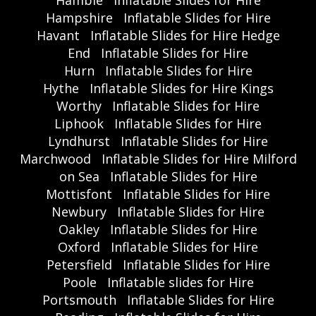
Hamble
Inflatable Slides for Hire
Hampshire
Inflatable Slides for Hire
Havant
Inflatable Slides for Hire Hedge
End
Inflatable Slides for Hire
Hurn
Inflatable Slides for Hire
Hythe
Inflatable Slides for Hire Kings
Worthy
Inflatable Slides for Hire
Liphook
Inflatable Slides for Hire
Lyndhurst
Inflatable Slides for Hire
Marchwood
Inflatable Slides for Hire Milford
on Sea
Inflatable Slides for Hire
Mottisfont
Inflatable Slides for Hire
Newbury
Inflatable Slides for Hire
Oakley
Inflatable Slides for Hire
Oxford
Inflatable Slides for Hire
Petersfield
Inflatable Slides for Hire
Poole
Inflatable slides for Hire
Portsmouth
Inflatable Slides for Hire