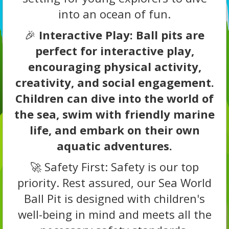
into an ocean of fun.
🎉
Interactive Play: Ball pits are
perfect for interactive play,
encouraging physical activity,
creativity, and social engagement.
Children can dive into the world of
the sea, swim with friendly marine
life, and embark on their own
aquatic adventures.
🚀 Safety First: Safety is our top
priority. Rest assured, our Sea World
Ball Pit is designed with children's
well-being in mind and meets all the