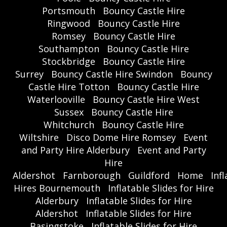
Portsmouth
Bouncy Castle Hire
Ringwood
Bouncy Castle Hire
Romsey
Bouncy Castle Hire
Southampton
Bouncy Castle Hire
Stockbridge
Bouncy Castle Hire
Surrey
Bouncy Castle Hire Swindon
Bouncy
Castle Hire Totton
Bouncy Castle Hire
Waterlooville
Bouncy Castle Hire West
Sussex
Bouncy Castle Hire
Whitchurch
Bouncy Castle Hire
Wiltshire
Disco Dome Hire Romsey
Event
and Party Hire Alderbury
Event and Party
Hire
Aldershot
Farnborough
Guildford
Home
Inf
Hires Bournemouth
Inflatable Slides for Hire
Alderbury
Inflatable Slides for Hire
Aldershot
Inflatable Slides for Hire
Basingstoke
Inflatable Slides for Hire