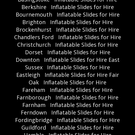
Berkshire
Inflatable Slides for Hire
Bournemouth
Inflatable Slides for Hire
Brighton
Inflatable Slides for Hire
Brockenhurst
Inflatable Slides for Hire
Chandlers Ford
Inflatable Slides for Hire
Christchurch
Inflatable Slides for Hire
Dorset
Inflatable Slides for Hire
Downton
Inflatable Slides for Hire East
Sussex
Inflatable Slides for Hire
Eastleigh
Inflatable Slides for Hire Fair
Oak
Inflatable Slides for Hire
Fareham
Inflatable Slides for Hire
Farnborough
Inflatable Slides for Hire
Farnham
Inflatable Slides for Hire
Ferndown
Inflatable Slides for Hire
Fordingbridge
Inflatable Slides for Hire
Guildford
Inflatable Slides for Hire