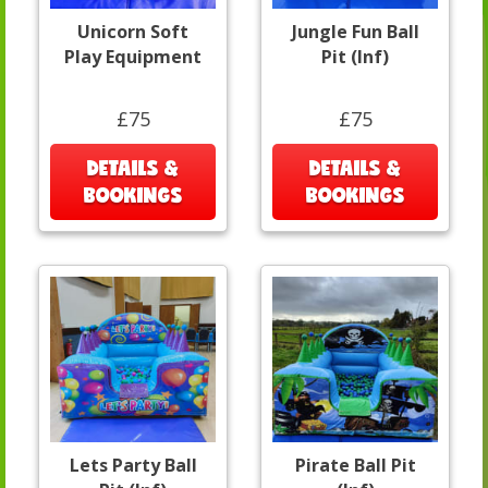
Unicorn Soft
Jungle Fun Ball
Play Equipment
Pit (Inf)
£75
£75
DETAILS &
DETAILS &
BOOKINGS
BOOKINGS
Lets Party Ball
Pirate Ball Pit