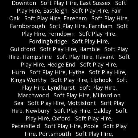
Downton
Soft Play Hire, East Sussex
Soft
Play Hire, Eastleigh
Soft Play Hire, Fair
Oak
Soft Play Hire, Fareham
Soft Play Hire,
Farnborough
Soft Play Hire, Farnham
Soft
Play Hire, Ferndown
Soft Play Hire,
Fordingbridge
Soft Play Hire,
Guildford
Soft Play Hire, Hamble
Soft Play
Hire, Hampshire
Soft Play Hire, Havant
Soft
Play Hire, Hedge End
Soft Play Hire,
Hurn
Soft Play Hire, Hythe
Soft Play Hire,
Kings Worthy
Soft Play Hire, Liphook
Soft
Play Hire, Lyndhurst
Soft Play Hire,
Marchwood
Soft Play Hire, Milford on
Sea
Soft Play Hire, Mottisfont
Soft Play
Hire, Newbury
Soft Play Hire, Oakley
Soft
Play Hire, Oxford
Soft Play Hire,
Petersfield
Soft Play Hire, Poole
Soft Play
Hire, Portsmouth
Soft Play Hire,