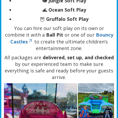
🐘
Jungle Soft Play
🌊
Ocean Soft Play
🦉
Gruffalo Soft Play
You can hire our soft play on its own or
combine it with a
Ball Pit
or one of our
Bouncy
Castles
to create the ultimate children’s
entertainment zone.
All packages are
delivered, set up, and checked
by our experienced team to make sure
everything is safe and ready before your guests
arrive.