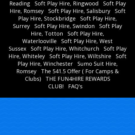
Reading
Soft Play Hire, Ringwood
Soft Play
Hire, Romsey
Soft Play Hire, Salisbury
Soft
Play Hire, Stockbridge
Soft Play Hire,
Surrey
Soft Play Hire, Swindon
Soft Play
Hire, Totton
Soft Play Hire,
Waterlooville
Soft Play Hire, West
Sussex
Soft Play Hire, Whitchurch
Soft Play
Hire, Whiteley
Soft Play Hire, Wiltshire
Soft
Play Hire, Winchester
Sumo Suit Hire,
Romsey
The 541.5 Offer ( For Camps &
Clubs)
THE FUN4HIRE REWARDS
CLUB!
FAQ's