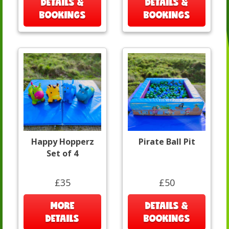
DETAILS &
DETAILS &
BOOKINGS
BOOKINGS
Happy Hopperz
Pirate Ball Pit
Set of 4
£35
£50
MORE
DETAILS &
DETAILS
BOOKINGS