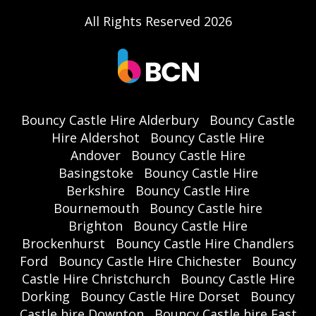
All Rights Reserved 2026
Bouncy Castle Hire Alderbury
Bouncy Castle
Hire Aldershot
Bouncy Castle Hire
Andover
Bouncy Castle Hire
Basingstoke
Bouncy Castle Hire
Berkshire
Bouncy Castle Hire
Bournemouth
Bouncy Castle hire
Brighton
Bouncy Castle Hire
Brockenhurst
Bouncy Castle Hire Chandlers
Ford
Bouncy Castle Hire Chichester
Bouncy
Castle Hire Christchurch
Bouncy Castle Hire
Dorking
Bouncy Castle Hire Dorset
Bouncy
Castle hire Downton
Bouncy Castle hire East