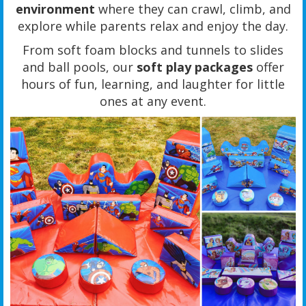
environment
where they can crawl, climb, and
explore while parents relax and enjoy the day.
From soft foam blocks and tunnels to slides
and ball pools, our
soft play packages
offer
hours of fun, learning, and laughter for little
ones at any event.