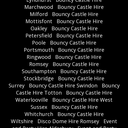
Marchwood
Bouncy Castle Hire
Milford
Bouncy Castle Hire
Mottisfont
Bouncy Castle Hire
Oakley
Bouncy Castle Hire
Petersfield
Bouncy Castle Hire
Poole
Bouncy Castle Hire
Portsmouth
Bouncy Castle Hire
Ringwood
Bouncy Castle Hire
Romsey
Bouncy Castle Hire
Southampton
Bouncy Castle Hire
Stockbridge
Bouncy Castle Hire
Surrey
Bouncy Castle Hire Swindon
Bouncy
Castle Hire Totton
Bouncy Castle Hire
Waterlooville
Bouncy Castle Hire West
Sussex
Bouncy Castle Hire
Whitchurch
Bouncy Castle Hire
Wiltshire
Disco Dome Hire Romsey
Event