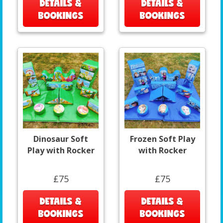
DETAILS &
DETAILS &
BOOKINGS
BOOKINGS
Dinosaur Soft
Frozen Soft Play
Play with Rocker
with Rocker
£75
£75
DETAILS &
DETAILS &
BOOKINGS
BOOKINGS