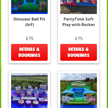
Dinosaur Ball Pit
PartyTime Soft
(Inf)
Play with Rocker
£75
£75
DETAILS &
DETAILS &
BOOKINGS
BOOKINGS