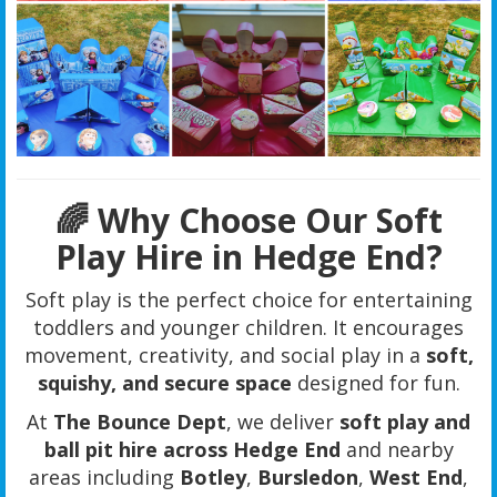
🌈 Why Choose Our Soft
Play Hire in Hedge End?
Soft play is the perfect choice for entertaining
toddlers and younger children. It encourages
movement, creativity, and social play in a
soft,
squishy, and secure space
designed for fun.
At
The Bounce Dept
, we deliver
soft play and
ball pit hire across Hedge End
and nearby
areas including
Botley
,
Bursledon
,
West End
,