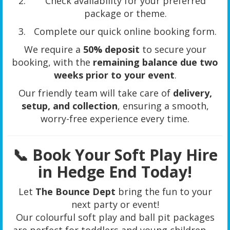
Check availability for your preferred
package or theme.
Complete our quick online booking form.
We require a
50% deposit
to secure your
booking, with the
remaining balance due two
weeks prior to your event
.
Our friendly team will take care of
delivery,
setup, and collection
, ensuring a smooth,
worry-free experience every time.
📞 Book Your Soft Play Hire
in Hedge End Today!
Let
The Bounce Dept
bring the fun to your
next party or event!
Our colourful soft play and ball pit packages