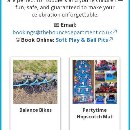
are perfect for toddlers and young children —
fun, safe, and guaranteed to make your
celebration unforgettable.
📧
Email:
bookings@thebouncedepartment.co.uk
🌐
Book Online:
Soft Play & Ball Pits
Balance Bikes
Partytime
Hopscotch Mat