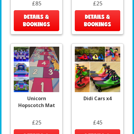
£85
£25
DETAILS &
DETAILS &
BOOKINGS
BOOKINGS
Unicorn
Didi Cars x4
Hopscotch Mat
£25
£45