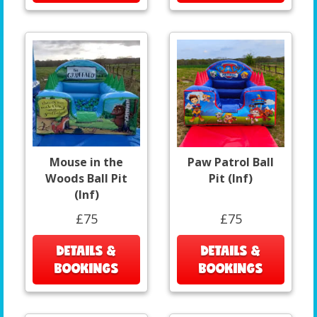
Mouse in the
Paw Patrol Ball
Woods Ball Pit
Pit (Inf)
(Inf)
£75
£75
DETAILS &
DETAILS &
BOOKINGS
BOOKINGS