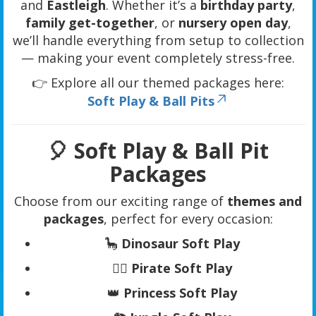
and
Eastleigh
. Whether it’s a
birthday party
,
family get-together
, or
nursery open day
,
we’ll handle everything from setup to collection
— making your event completely stress-free.
👉 Explore all our themed packages here:
Soft Play & Ball Pits
🎈 Soft Play & Ball Pit
Packages
Choose from our exciting range of
themes and
packages
, perfect for every occasion:
🦕
Dinosaur Soft Play
🏴‍☠️
Pirate Soft Play
👑
Princess Soft Play