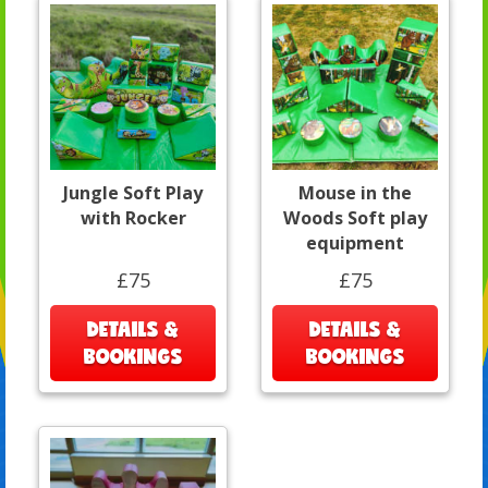
Jungle Soft Play
Mouse in the
with Rocker
Woods Soft play
equipment
£75
£75
DETAILS &
DETAILS &
BOOKINGS
BOOKINGS