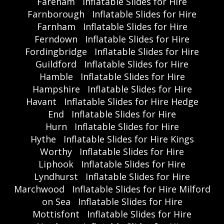
Fareham
Inflatable Slides for Hire
Farnborough
Inflatable Slides for Hire
Farnham
Inflatable Slides for Hire
Ferndown
Inflatable Slides for Hire
Fordingbridge
Inflatable Slides for Hire
Guildford
Inflatable Slides for Hire
Hamble
Inflatable Slides for Hire
Hampshire
Inflatable Slides for Hire
Havant
Inflatable Slides for Hire Hedge
End
Inflatable Slides for Hire
Hurn
Inflatable Slides for Hire
Hythe
Inflatable Slides for Hire Kings
Worthy
Inflatable Slides for Hire
Liphook
Inflatable Slides for Hire
Lyndhurst
Inflatable Slides for Hire
Marchwood
Inflatable Slides for Hire Milford
on Sea
Inflatable Slides for Hire
Mottisfont
Inflatable Slides for Hire