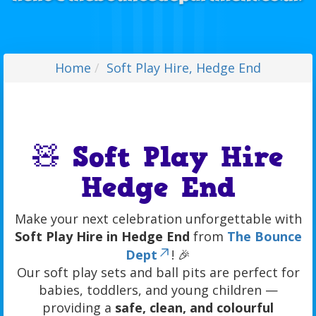
Home
Soft Play Hire, Hedge End
🧸 Soft Play Hire
Hedge End
Make your next celebration unforgettable with
Soft Play Hire in Hedge End
from
The Bounce
Dept
! 🎉
Our soft play sets and ball pits are perfect for
babies, toddlers, and young children —
providing a
safe, clean, and colourful