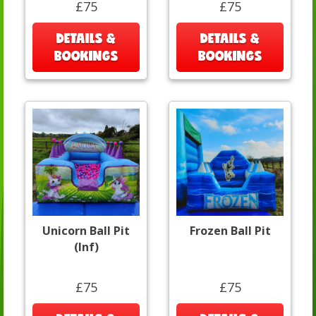
£75
£75
DETAILS &
DETAILS &
BOOKINGS
BOOKINGS
Unicorn Ball Pit
Frozen Ball Pit
(Inf)
£75
£75