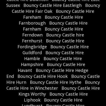
Sussex
Bouncy Castle Hire Eastleigh
Bouncy
Castle Hire Fair Oak
Bouncy Castle Hire
Fareham
Bouncy Castle Hire
Farnborough
Bouncy Castle Hire
Farnham
Bouncy Castle Hire
Ferndown
Bouncy Castle hire
Fernhurst
Bouncy Castle Hire
Fordingbridge
Bouncy Castle Hire
Guildford
Bouncy Castle Hire
Hamble
Bouncy Castle Hire
Hampshire
Bouncy Castle Hire
Havant
Bouncy Castle Hire Hedge
End
Bouncy Castle Hire Hook
Bouncy Castle
Hire Hurn
Bouncy Castle Hire Hythe
Bouncy
Castle Hire in Winchester
Bouncy Castle Hire
Kings Worthy
Bouncy Castle Hire
Liphook
Bouncy Castle Hire
Lyndhurst
Bouncy Castle Hire