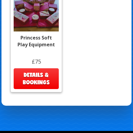
Princess Soft
Play Equipment
£75
DETAILS &
BOOKINGS