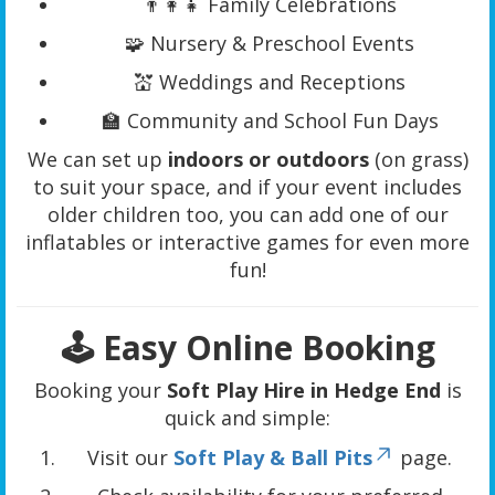
👨‍👩‍👧 Family Celebrations
🧩 Nursery & Preschool Events
💒 Weddings and Receptions
🏫 Community and School Fun Days
We can set up
indoors or outdoors
(on grass)
to suit your space, and if your event includes
older children too, you can add one of our
inflatables or interactive games for even more
fun!
🕹️ Easy Online Booking
Booking your
Soft Play Hire in Hedge End
is
quick and simple:
Visit our
Soft Play & Ball Pits
page.