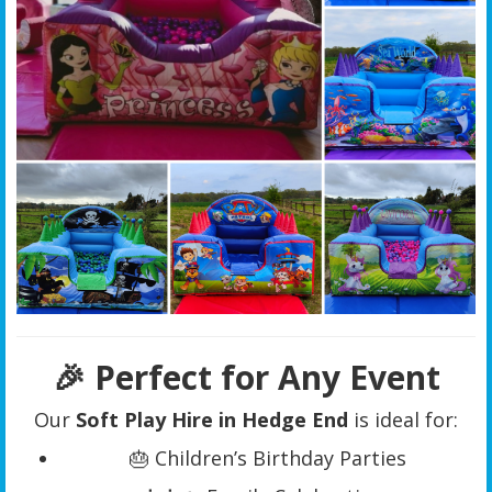
🎉 Perfect for Any Event
Our
Soft Play Hire in Hedge End
is ideal for:
🎂 Children’s Birthday Parties