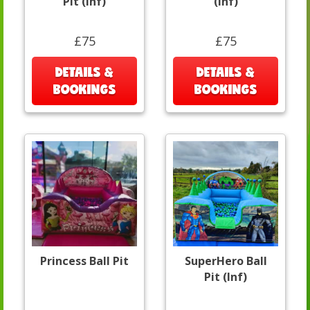
Pit (Inf)
(Inf)
£75
£75
DETAILS &
DETAILS &
BOOKINGS
BOOKINGS
Princess Ball Pit
SuperHero Ball
Pit (Inf)