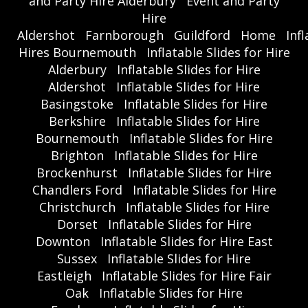
and Party Hire Alderbury
Event and Party
Hire
Aldershot
Farnborough
Guildford
Home
Inf
Hires Bournemouth
Inflatable Slides for Hire
Alderbury
Inflatable Slides for Hire
Aldershot
Inflatable Slides for Hire
Basingstoke
Inflatable Slides for Hire
Berkshire
Inflatable Slides for Hire
Bournemouth
Inflatable Slides for Hire
Brighton
Inflatable Slides for Hire
Brockenhurst
Inflatable Slides for Hire
Chandlers Ford
Inflatable Slides for Hire
Christchurch
Inflatable Slides for Hire
Dorset
Inflatable Slides for Hire
Downton
Inflatable Slides for Hire East
Sussex
Inflatable Slides for Hire
Eastleigh
Inflatable Slides for Hire Fair
Oak
Inflatable Slides for Hire