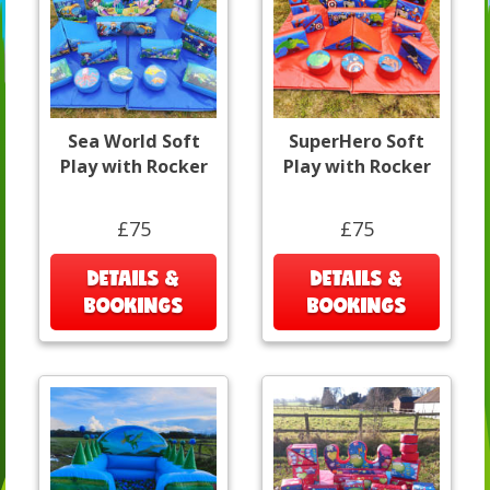
Sea World Soft
SuperHero Soft
Play with Rocker
Play with Rocker
£75
£75
DETAILS &
DETAILS &
BOOKINGS
BOOKINGS