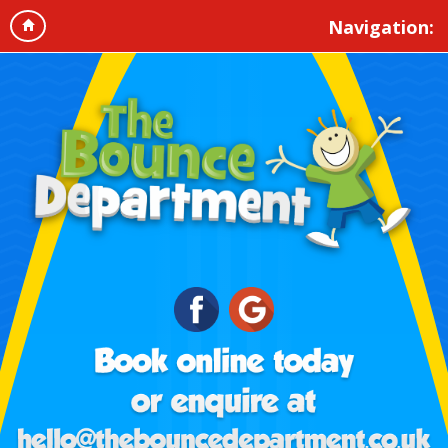
Navigation: