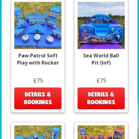
Paw Patrol Soft
Sea World Ball
Play with Rocker
Pit (Inf)
£75
£75
DETAILS &
DETAILS &
BOOKINGS
BOOKINGS