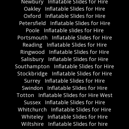
Newbury
Inflatable Slides for Hire
Oakley
Inflatable Slides for Hire
Oxford
Inflatable Slides for Hire
Petersfield
Inflatable Slides for Hire
Poole
Inflatable slides for Hire
Portsmouth
Inflatable Slides for Hire
Reading
Inflatable Slides for Hire
Ringwood
Inflatable Slides for Hire
Salisbury
Inflatable Slides for Hire
Southampton
Inflatable Slides for Hire
Stockbridge
Inflatable Slides for Hire
Surrey
Inflatable Slides for Hire
Swindon
Inflatable Slides for Hire
Totton
Inflatable Slides for Hire West
Sussex
Inflatable Slides for Hire
Whitchurch
Inflatable Slides for Hire
Whiteley
Inflatable Slides for Hire
Wiltshire
Inflatable Slides for hire