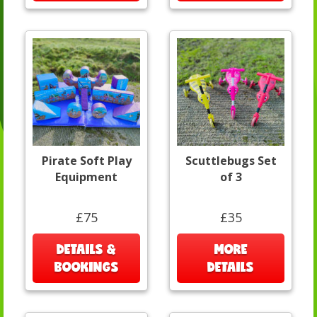
Pirate Soft Play
Scuttlebugs Set
Equipment
of 3
£75
£35
DETAILS &
MORE
BOOKINGS
DETAILS