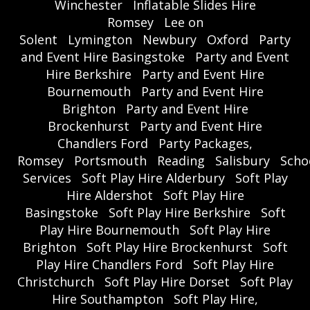
Winchester
Inflatable Slides Hire
Romsey
Lee on
Solent
Lymington
Newbury
Oxford
Party
and Event Hire Basingstoke
Party and Event
Hire Berkshire
Party and Event Hire
Bournemouth
Party and Event Hire
Brighton
Party and Event Hire
Brockenhurst
Party and Event Hire
Chandlers Ford
Party Packages,
Romsey
Portsmouth
Reading
Salisbury
Scho
Services
Soft Play Hire Alderbury
Soft Play
Hire Aldershot
Soft Play Hire
Basingstoke
Soft Play Hire Berkshire
Soft
Play Hire Bournemouth
Soft Play Hire
Brighton
Soft Play Hire Brockenhurst
Soft
Play Hire Chandlers Ford
Soft Play Hire
Christchurch
Soft Play Hire Dorset
Soft Play
Hire Southampton
Soft Play Hire,