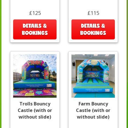
£125
£115
DETAILS &
DETAILS &
BOOKINGS
BOOKINGS
Trolls Bouncy
Farm Bouncy
Castle (with or
Castle (with or
without slide)
without slide)