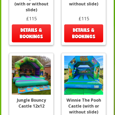
(with or without
without slide)
slide)
£115
£115
DETAILS &
DETAILS &
BOOKINGS
BOOKINGS
Jungle Bouncy
Winnie The Pooh
Castle 12x12
Castle (with or
without slide)