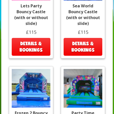
Lets Party
Sea World
Bouncy Castle
Bouncy Castle
(with or without
(with or without
slide)
slide)
£115
£115
DETAILS &
DETAILS &
BOOKINGS
BOOKINGS
Frozen 2 Bouncy
Party Time