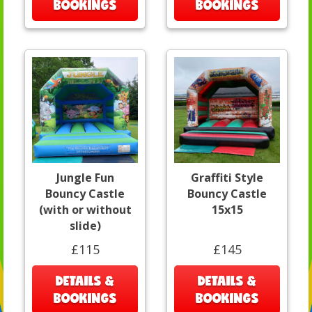
BOOKINGS
BOOKINGS
Jungle Fun
Graffiti Style
Bouncy Castle
Bouncy Castle
(with or without
15x15
slide)
£115
£145
DETAILS &
DETAILS &
BOOKINGS
BOOKINGS