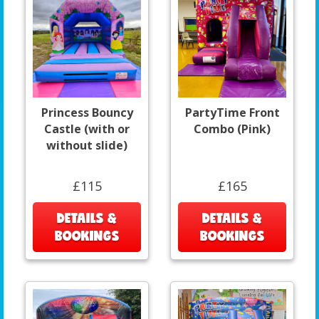
Princess Bouncy
PartyTime Front
Castle (with or
Combo (Pink)
without slide)
£115
£165
DETAILS &
DETAILS &
BOOKINGS
BOOKINGS