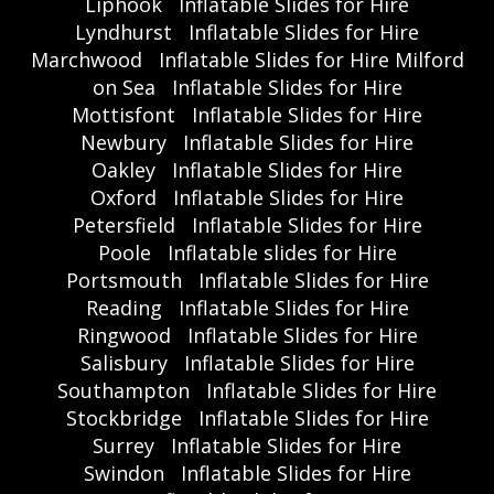
Liphook
Inflatable Slides for Hire
Lyndhurst
Inflatable Slides for Hire
Marchwood
Inflatable Slides for Hire Milford
on Sea
Inflatable Slides for Hire
Mottisfont
Inflatable Slides for Hire
Newbury
Inflatable Slides for Hire
Oakley
Inflatable Slides for Hire
Oxford
Inflatable Slides for Hire
Petersfield
Inflatable Slides for Hire
Poole
Inflatable slides for Hire
Portsmouth
Inflatable Slides for Hire
Reading
Inflatable Slides for Hire
Ringwood
Inflatable Slides for Hire
Salisbury
Inflatable Slides for Hire
Southampton
Inflatable Slides for Hire
Stockbridge
Inflatable Slides for Hire
Surrey
Inflatable Slides for Hire
Swindon
Inflatable Slides for Hire