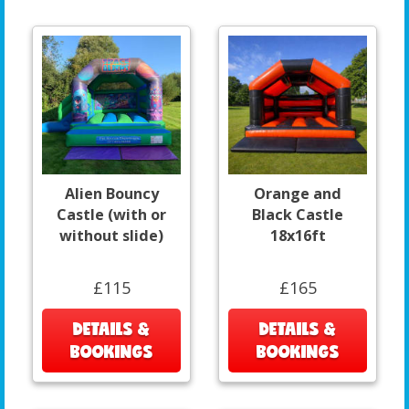
Alien Bouncy
Orange and
Castle (with or
Black Castle
without slide)
18x16ft
£115
£165
DETAILS &
DETAILS &
BOOKINGS
BOOKINGS