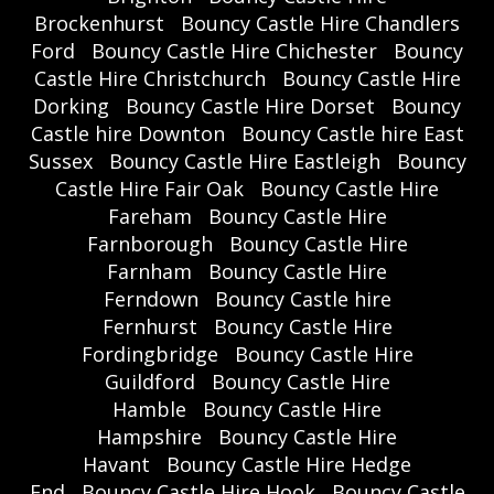
Brockenhurst
Bouncy Castle Hire Chandlers
Ford
Bouncy Castle Hire Chichester
Bouncy
Castle Hire Christchurch
Bouncy Castle Hire
Dorking
Bouncy Castle Hire Dorset
Bouncy
Castle hire Downton
Bouncy Castle hire East
Sussex
Bouncy Castle Hire Eastleigh
Bouncy
Castle Hire Fair Oak
Bouncy Castle Hire
Fareham
Bouncy Castle Hire
Farnborough
Bouncy Castle Hire
Farnham
Bouncy Castle Hire
Ferndown
Bouncy Castle hire
Fernhurst
Bouncy Castle Hire
Fordingbridge
Bouncy Castle Hire
Guildford
Bouncy Castle Hire
Hamble
Bouncy Castle Hire
Hampshire
Bouncy Castle Hire
Havant
Bouncy Castle Hire Hedge
End
Bouncy Castle Hire Hook
Bouncy Castle