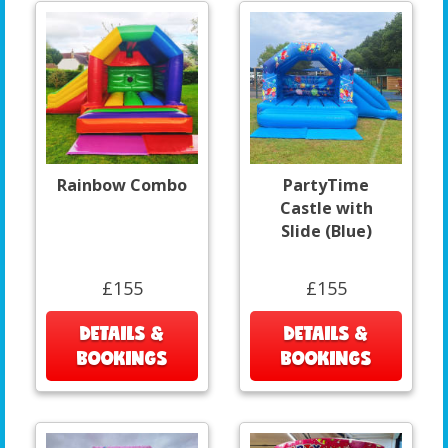
Rainbow Combo
PartyTime
Castle with
Slide (Blue)
£155
£155
DETAILS &
DETAILS &
BOOKINGS
BOOKINGS