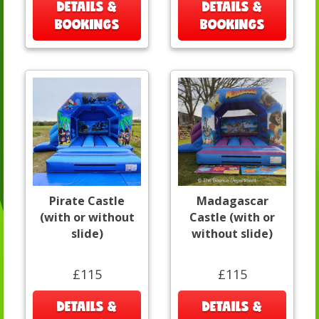
DETAILS &
DETAILS &
BOOKINGS
BOOKINGS
Pirate Castle
Madagascar
(with or without
Castle (with or
slide)
without slide)
£115
£115
DETAILS &
DETAILS &