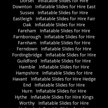
Dorset
Inflatable Slides for Hire
Downton
Inflatable Slides for Hire East
Sussex
Inflatable Slides for Hire
Eastleigh
Inflatable Slides for Hire Fair
Oak
Inflatable Slides for Hire
Fareham
Inflatable Slides for Hire
Farnborough
Inflatable Slides for Hire
Farnham
Inflatable Slides for Hire
Ferndown
Inflatable Slides for Hire
Fordingbridge
Inflatable Slides for Hire
Guildford
Inflatable Slides for Hire
Hamble
Inflatable Slides for Hire
Hampshire
Inflatable Slides for Hire
Havant
Inflatable Slides for Hire Hedge
End
Inflatable Slides for Hire
Hurn
Inflatable Slides for Hire
Hythe
Inflatable Slides for Hire Kings
Worthy
Inflatable Slides for Hire