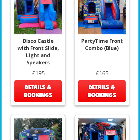
Disco Castle
PartyTime Front
with Front Slide,
Combo (Blue)
Light and
Speakers
£195
£165
DETAILS &
DETAILS &
BOOKINGS
BOOKINGS