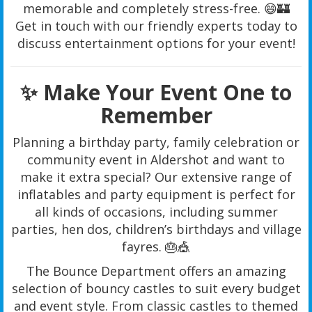
memorable and completely stress-free. 😄🏰
Get in touch with our friendly experts today to
discuss entertainment options for your event!
✨ Make Your Event One to
Remember
Planning a birthday party, family celebration or
community event in Aldershot and want to
make it extra special? Our extensive range of
inflatables and party equipment is perfect for
all kinds of occasions, including summer
parties, hen dos, children’s birthdays and village
fayres. 🎂🎪
The Bounce Department offers an amazing
selection of bouncy castles to suit every budget
and event style. From classic castles to themed