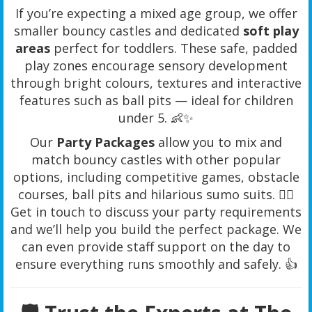
If you’re expecting a mixed age group, we offer
smaller bouncy castles and dedicated
soft play
areas
perfect for toddlers. These safe, padded
play zones encourage sensory development
through bright colours, textures and interactive
features such as ball pits — ideal for children
under 5. 👶✨
Our
Party Packages
allow you to mix and
match bouncy castles with other popular
options, including competitive games, obstacle
courses, ball pits and hilarious sumo suits. 🤼‍♂️
Get in touch to discuss your party requirements
and we’ll help you build the perfect package. We
can even provide staff support on the day to
ensure everything runs smoothly and safely. 👍