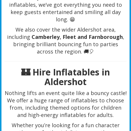
inflatables, we’ve got everything you need to
keep guests entertained and smiling all day
long. 😁
We also cover the wider Aldershot area,
including
Camberley, Fleet and Farnborough
,
bringing brilliant bouncing fun to parties
across the region. 🚚🎈
🏰 Hire Inflatables in
Aldershot
Nothing lifts an event quite like a bouncy castle!
We offer a huge range of inflatables to choose
from, including themed options for children
and high-energy inflatables for adults.
Whether you’re looking for a fun character