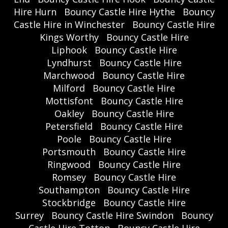
Hire Hurn
Bouncy Castle Hire Hythe
Bouncy
Castle Hire in Winchester
Bouncy Castle Hire
Kings Worthy
Bouncy Castle Hire
Liphook
Bouncy Castle Hire
Lyndhurst
Bouncy Castle Hire
Marchwood
Bouncy Castle Hire
Milford
Bouncy Castle Hire
Mottisfont
Bouncy Castle Hire
Oakley
Bouncy Castle Hire
Petersfield
Bouncy Castle Hire
Poole
Bouncy Castle Hire
Portsmouth
Bouncy Castle Hire
Ringwood
Bouncy Castle Hire
Romsey
Bouncy Castle Hire
Southampton
Bouncy Castle Hire
Stockbridge
Bouncy Castle Hire
Surrey
Bouncy Castle Hire Swindon
Bouncy