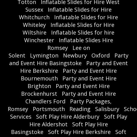
Totton
Inflatable Slides for Hire West
Sussex
Inflatable Slides for Hire
Whitchurch
Inflatable Slides for Hire
Whiteley
Inflatable Slides for Hire
Wiltshire
Inflatable Slides for hire
Winchester
Inflatable Slides Hire
Romsey
Lee on
Solent
Lymington
Newbury
Oxford
Party
and Event Hire Basingstoke
Party and Event
Hire Berkshire
Party and Event Hire
Bournemouth
Party and Event Hire
Brighton
Party and Event Hire
Brockenhurst
Party and Event Hire
Chandlers Ford
Party Packages,
Romsey
Portsmouth
Reading
Salisbury
Scho
Services
Soft Play Hire Alderbury
Soft Play
Hire Aldershot
Soft Play Hire
Basingstoke
Soft Play Hire Berkshire
Soft