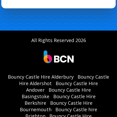
All Rights Reserved 2026
Bouncy Castle Hire Alderbury
Bouncy Castle
Hire Aldershot
Bouncy Castle Hire
Andover
Bouncy Castle Hire
Basingstoke
Bouncy Castle Hire
Berkshire
Bouncy Castle Hire
Bournemouth
Bouncy Castle hire
Brighton
Bouncy Castle Hire