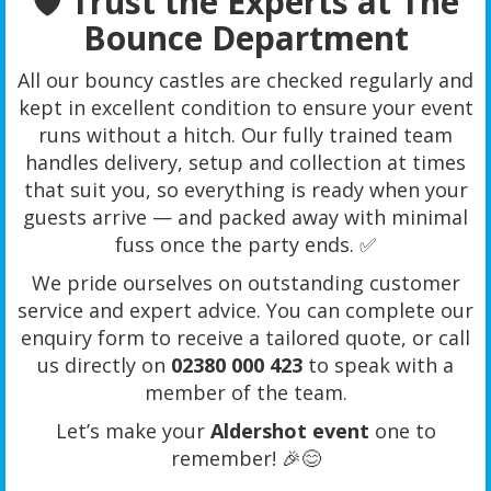
🛡️ Trust the Experts at The
Bounce Department
All our bouncy castles are checked regularly and
kept in excellent condition to ensure your event
runs without a hitch. Our fully trained team
handles delivery, setup and collection at times
that suit you, so everything is ready when your
guests arrive — and packed away with minimal
fuss once the party ends. ✅
We pride ourselves on outstanding customer
service and expert advice. You can complete our
enquiry form to receive a tailored quote, or call
us directly on
02380 000 423
to speak with a
member of the team.
Let’s make your
Aldershot event
one to
remember! 🎉😊