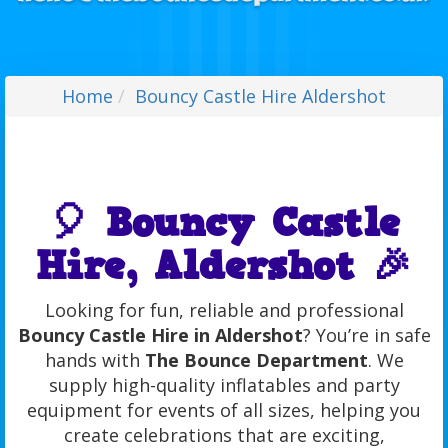
Home
Bouncy Castle Hire Aldershot
🎈 Bouncy Castle
Hire, Aldershot 🎉
Looking for fun, reliable and professional
Bouncy Castle Hire in Aldershot
? You’re in safe
hands with
The Bounce Department
. We
supply high-quality inflatables and party
equipment for events of all sizes, helping you
create celebrations that are exciting,