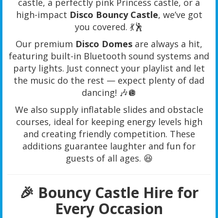
castle, a perfectly pink Princess castle, or a
high-impact
Disco Bouncy Castle
, we’ve got
you covered. 💃🕺
Our premium
Disco Domes
are always a hit,
featuring built-in Bluetooth sound systems and
party lights. Just connect your playlist and let
the music do the rest — expect plenty of dad
dancing! 🎶🪩
We also supply inflatable slides and obstacle
courses, ideal for keeping energy levels high
and creating friendly competition. These
additions guarantee laughter and fun for
guests of all ages. 😆
🎉 Bouncy Castle Hire for
Every Occasion