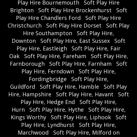
Play Hire Bournemouth
Soft Play Hire
Brighton
Soft Play Hire Brockenhurst
Soft
Play Hire Chandlers Ford
Soft Play Hire
Christchurch
Soft Play Hire Dorset
Soft Play
Hire Southampton
Soft Play Hire,
Downton
Soft Play Hire, East Sussex
Soft
Play Hire, Eastleigh
Soft Play Hire, Fair
Oak
Soft Play Hire, Fareham
Soft Play Hire,
Farnborough
Soft Play Hire, Farnham
Soft
Play Hire, Ferndown
Soft Play Hire,
Fordingbridge
Soft Play Hire,
Guildford
Soft Play Hire, Hamble
Soft Play
Hire, Hampshire
Soft Play Hire, Havant
Soft
Play Hire, Hedge End
Soft Play Hire,
Hurn
Soft Play Hire, Hythe
Soft Play Hire,
Kings Worthy
Soft Play Hire, Liphook
Soft
Play Hire, Lyndhurst
Soft Play Hire,
Marchwood
Soft Play Hire, Milford on