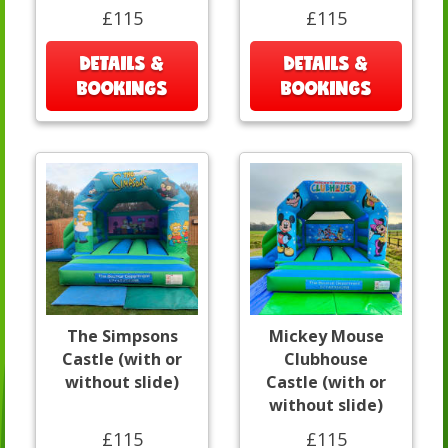
£115
£115
DETAILS &
DETAILS &
BOOKINGS
BOOKINGS
The Simpsons
Mickey Mouse
Castle (with or
Clubhouse
without slide)
Castle (with or
without slide)
£115
£115