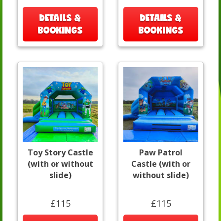
DETAILS &
DETAILS &
BOOKINGS
BOOKINGS
Toy Story Castle
Paw Patrol
(with or without
Castle (with or
slide)
without slide)
£115
£115