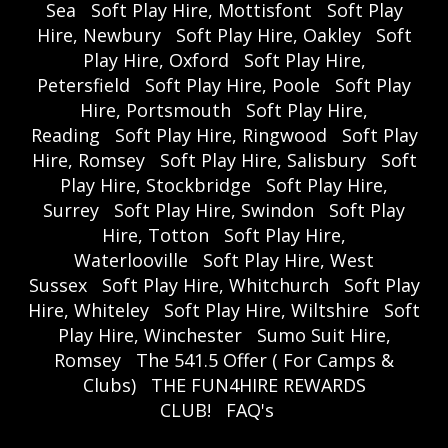
Sea
Soft Play Hire, Mottisfont
Soft Play
Hire, Newbury
Soft Play Hire, Oakley
Soft
Play Hire, Oxford
Soft Play Hire,
Petersfield
Soft Play Hire, Poole
Soft Play
Hire, Portsmouth
Soft Play Hire,
Reading
Soft Play Hire, Ringwood
Soft Play
Hire, Romsey
Soft Play Hire, Salisbury
Soft
Play Hire, Stockbridge
Soft Play Hire,
Surrey
Soft Play Hire, Swindon
Soft Play
Hire, Totton
Soft Play Hire,
Waterlooville
Soft Play Hire, West
Sussex
Soft Play Hire, Whitchurch
Soft Play
Hire, Whiteley
Soft Play Hire, Wiltshire
Soft
Play Hire, Winchester
Sumo Suit Hire,
Romsey
The 541.5 Offer ( For Camps &
Clubs)
THE FUN4HIRE REWARDS
CLUB!
FAQ's