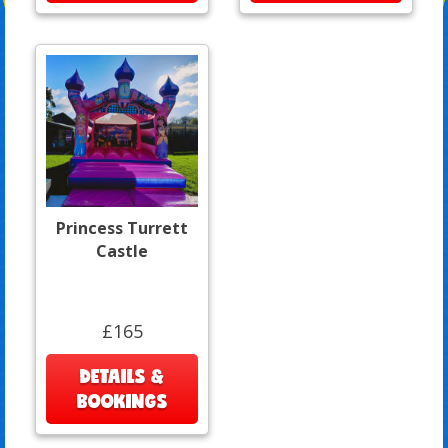
Princess Turrett
Castle
£165
DETAILS &
BOOKINGS