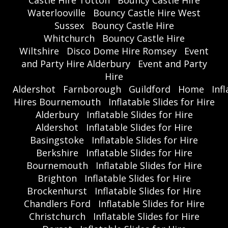
Castle Hire Totton
Bouncy Castle Hire
Waterlooville
Bouncy Castle Hire West
Sussex
Bouncy Castle Hire
Whitchurch
Bouncy Castle Hire
Wiltshire
Disco Dome Hire Romsey
Event
and Party Hire Alderbury
Event and Party
Hire
Aldershot
Farnborough
Guildford
Home
Inf
Hires Bournemouth
Inflatable Slides for Hire
Alderbury
Inflatable Slides for Hire
Aldershot
Inflatable Slides for Hire
Basingstoke
Inflatable Slides for Hire
Berkshire
Inflatable Slides for Hire
Bournemouth
Inflatable Slides for Hire
Brighton
Inflatable Slides for Hire
Brockenhurst
Inflatable Slides for Hire
Chandlers Ford
Inflatable Slides for Hire
Christchurch
Inflatable Slides for Hire