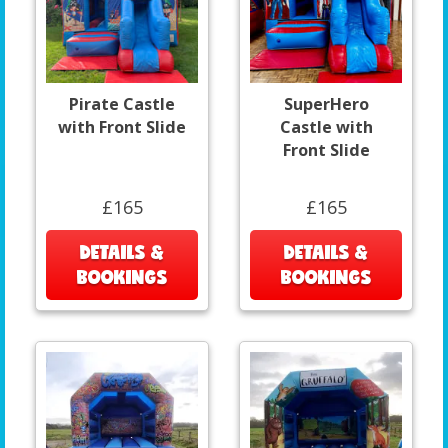
Pirate Castle
SuperHero
with Front Slide
Castle with
Front Slide
£165
£165
DETAILS &
DETAILS &
BOOKINGS
BOOKINGS