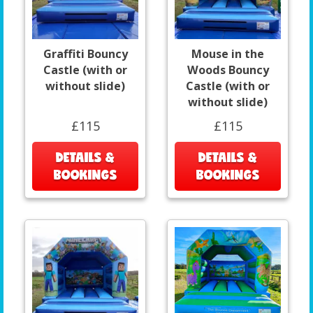
Graffiti Bouncy
Mouse in the
Castle (with or
Woods Bouncy
without slide)
Castle (with or
without slide)
£115
£115
DETAILS &
DETAILS &
BOOKINGS
BOOKINGS