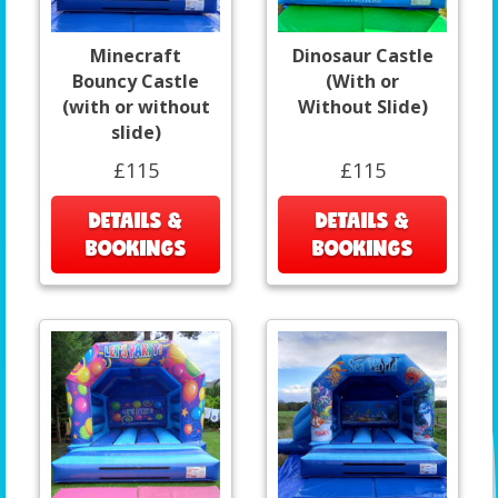
Minecraft
Dinosaur Castle
Bouncy Castle
(With or
(with or without
Without Slide)
slide)
£115
£115
DETAILS &
DETAILS &
BOOKINGS
BOOKINGS