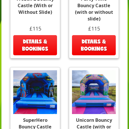
Castle (With or
Bouncy Castle
Without Slide)
(with or without
slide)
£115
£115
DETAILS &
DETAILS &
BOOKINGS
BOOKINGS
SuperHero
Unicorn Bouncy
Bouncy Castle
Castle (with or