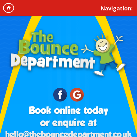
Navigation: