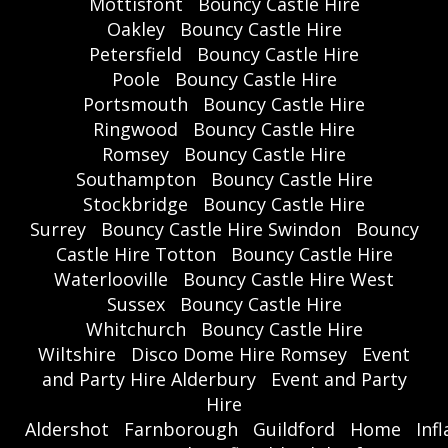
Mottisfont
Bouncy Castle Hire
Oakley
Bouncy Castle Hire
Petersfield
Bouncy Castle Hire
Poole
Bouncy Castle Hire
Portsmouth
Bouncy Castle Hire
Ringwood
Bouncy Castle Hire
Romsey
Bouncy Castle Hire
Southampton
Bouncy Castle Hire
Stockbridge
Bouncy Castle Hire
Surrey
Bouncy Castle Hire Swindon
Bouncy
Castle Hire Totton
Bouncy Castle Hire
Waterlooville
Bouncy Castle Hire West
Sussex
Bouncy Castle Hire
Whitchurch
Bouncy Castle Hire
Wiltshire
Disco Dome Hire Romsey
Event
and Party Hire Alderbury
Event and Party
Hire
Aldershot
Farnborough
Guildford
Home
Inf