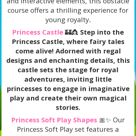
and interactive elements, this obstacle
course offers a thrilling experience for
young royalty.
Princess Castle
🏰👸
Step into the
Princess Castle, where fairy tales
come alive! Adorned with regal
designs and enchanting details, this
castle sets the stage for royal
adventures, inviting little
princesses to engage in imaginative
play and create their own magical
stories.
Princess Soft Play Shapes
🎀✨ Our
Princess Soft Play set features a