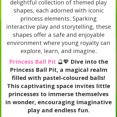
delightful collection of themed play
shapes, each adorned with iconic
princess elements. Sparking
interactive play and storytelling, these
shapes offer a safe and enjoyable
environment where young royalty can
explore, learn, and imagine.
Princess Ball Pit
🔮💖
Dive into the
Princess Ball Pit, a magical realm
filled with pastel-coloured balls!
This captivating space invites little
princesses to immerse themselves
in wonder, encouraging imaginative
play and endless fun.