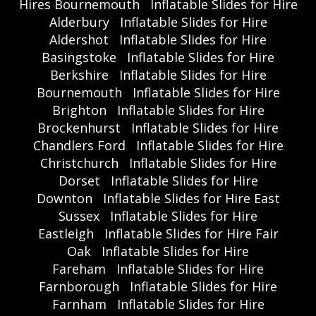
Hires Bournemouth
Inflatable Slides for Hire
Alderbury
Inflatable Slides for Hire
Aldershot
Inflatable Slides for Hire
Basingstoke
Inflatable Slides for Hire
Berkshire
Inflatable Slides for Hire
Bournemouth
Inflatable Slides for Hire
Brighton
Inflatable Slides for Hire
Brockenhurst
Inflatable Slides for Hire
Chandlers Ford
Inflatable Slides for Hire
Christchurch
Inflatable Slides for Hire
Dorset
Inflatable Slides for Hire
Downton
Inflatable Slides for Hire East
Sussex
Inflatable Slides for Hire
Eastleigh
Inflatable Slides for Hire Fair
Oak
Inflatable Slides for Hire
Fareham
Inflatable Slides for Hire
Farnborough
Inflatable Slides for Hire
Farnham
Inflatable Slides for Hire