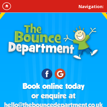
Navigation: