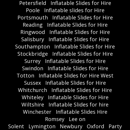
Petersfield
Inflatable Slides for Hire
Poole
Inflatable slides for Hire
Portsmouth
Inflatable Slides for Hire
Reading
Inflatable Slides for Hire
Ringwood
Inflatable Slides for Hire
Salisbury
Inflatable Slides for Hire
Southampton
Inflatable Slides for Hire
Stockbridge
Inflatable Slides for Hire
Surrey
Inflatable Slides for Hire
Swindon
Inflatable Slides for Hire
Totton
Inflatable Slides for Hire West
Sussex
Inflatable Slides for Hire
Whitchurch
Inflatable Slides for Hire
Whiteley
Inflatable Slides for Hire
Wiltshire
Inflatable Slides for hire
Winchester
Inflatable Slides Hire
Romsey
Lee on
Solent
Lymington
Newbury
Oxford
Party