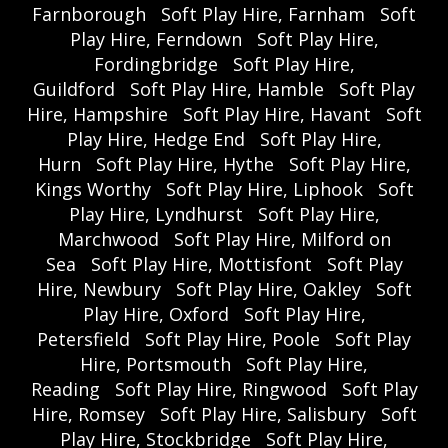
Farnborough
Soft Play Hire, Farnham
Soft
Play Hire, Ferndown
Soft Play Hire,
Fordingbridge
Soft Play Hire,
Guildford
Soft Play Hire, Hamble
Soft Play
Hire, Hampshire
Soft Play Hire, Havant
Soft
Play Hire, Hedge End
Soft Play Hire,
Hurn
Soft Play Hire, Hythe
Soft Play Hire,
Kings Worthy
Soft Play Hire, Liphook
Soft
Play Hire, Lyndhurst
Soft Play Hire,
Marchwood
Soft Play Hire, Milford on
Sea
Soft Play Hire, Mottisfont
Soft Play
Hire, Newbury
Soft Play Hire, Oakley
Soft
Play Hire, Oxford
Soft Play Hire,
Petersfield
Soft Play Hire, Poole
Soft Play
Hire, Portsmouth
Soft Play Hire,
Reading
Soft Play Hire, Ringwood
Soft Play
Hire, Romsey
Soft Play Hire, Salisbury
Soft
Play Hire, Stockbridge
Soft Play Hire,