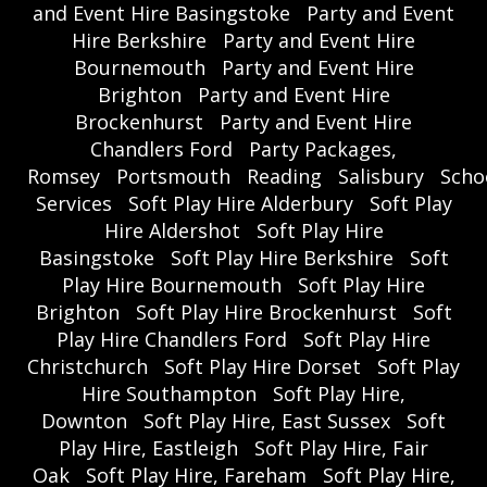
and Event Hire Basingstoke
Party and Event
Hire Berkshire
Party and Event Hire
Bournemouth
Party and Event Hire
Brighton
Party and Event Hire
Brockenhurst
Party and Event Hire
Chandlers Ford
Party Packages,
Romsey
Portsmouth
Reading
Salisbury
Scho
Services
Soft Play Hire Alderbury
Soft Play
Hire Aldershot
Soft Play Hire
Basingstoke
Soft Play Hire Berkshire
Soft
Play Hire Bournemouth
Soft Play Hire
Brighton
Soft Play Hire Brockenhurst
Soft
Play Hire Chandlers Ford
Soft Play Hire
Christchurch
Soft Play Hire Dorset
Soft Play
Hire Southampton
Soft Play Hire,
Downton
Soft Play Hire, East Sussex
Soft
Play Hire, Eastleigh
Soft Play Hire, Fair
Oak
Soft Play Hire, Fareham
Soft Play Hire,