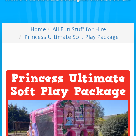
Home
All Fun Stuff for Hire
Princess Ultimate Soft Play Package
Princess Ultimate
Soft Play Package