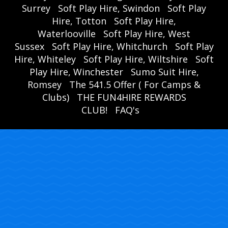
Surrey
Soft Play Hire, Swindon
Soft Play
Hire, Totton
Soft Play Hire,
Waterlooville
Soft Play Hire, West
Sussex
Soft Play Hire, Whitchurch
Soft Play
Hire, Whiteley
Soft Play Hire, Wiltshire
Soft
Play Hire, Winchester
Sumo Suit Hire,
Romsey
The 541.5 Offer ( For Camps &
Clubs)
THE FUN4HIRE REWARDS
CLUB!
FAQ's