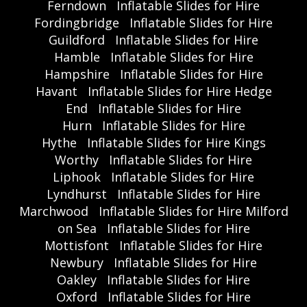
Ferndown
Inflatable Slides for Hire
Fordingbridge
Inflatable Slides for Hire
Guildford
Inflatable Slides for Hire
Hamble
Inflatable Slides for Hire
Hampshire
Inflatable Slides for Hire
Havant
Inflatable Slides for Hire Hedge
End
Inflatable Slides for Hire
Hurn
Inflatable Slides for Hire
Hythe
Inflatable Slides for Hire Kings
Worthy
Inflatable Slides for Hire
Liphook
Inflatable Slides for Hire
Lyndhurst
Inflatable Slides for Hire
Marchwood
Inflatable Slides for Hire Milford
on Sea
Inflatable Slides for Hire
Mottisfont
Inflatable Slides for Hire
Newbury
Inflatable Slides for Hire
Oakley
Inflatable Slides for Hire
Oxford
Inflatable Slides for Hire