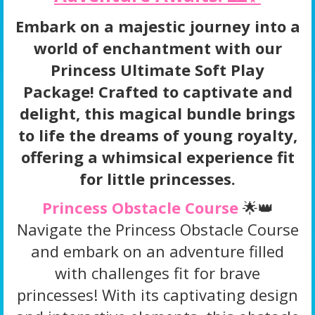
Embark on a majestic journey into a
world of enchantment with our
Princess Ultimate Soft Play
Package! Crafted to captivate and
delight, this magical bundle brings
to life the dreams of young royalty,
offering a whimsical experience fit
for little princesses.
Princess Obstacle Course
🌟👑
Navigate the Princess Obstacle Course
and embark on an adventure filled
with challenges fit for brave
princesses! With its captivating design