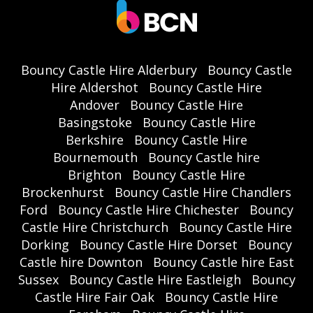
Bouncy Castle Hire Alderbury
Bouncy Castle
Hire Aldershot
Bouncy Castle Hire
Andover
Bouncy Castle Hire
Basingstoke
Bouncy Castle Hire
Berkshire
Bouncy Castle Hire
Bournemouth
Bouncy Castle hire
Brighton
Bouncy Castle Hire
Brockenhurst
Bouncy Castle Hire Chandlers
Ford
Bouncy Castle Hire Chichester
Bouncy
Castle Hire Christchurch
Bouncy Castle Hire
Dorking
Bouncy Castle Hire Dorset
Bouncy
Castle hire Downton
Bouncy Castle hire East
Sussex
Bouncy Castle Hire Eastleigh
Bouncy
Castle Hire Fair Oak
Bouncy Castle Hire