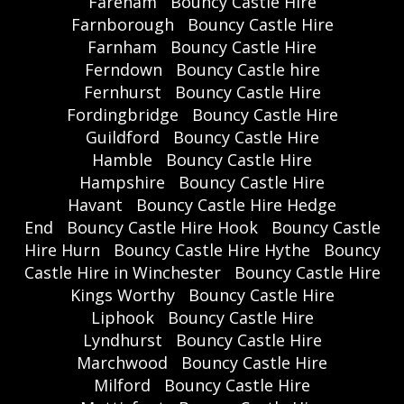
Fareham
Bouncy Castle Hire
Farnborough
Bouncy Castle Hire
Farnham
Bouncy Castle Hire
Ferndown
Bouncy Castle hire
Fernhurst
Bouncy Castle Hire
Fordingbridge
Bouncy Castle Hire
Guildford
Bouncy Castle Hire
Hamble
Bouncy Castle Hire
Hampshire
Bouncy Castle Hire
Havant
Bouncy Castle Hire Hedge
End
Bouncy Castle Hire Hook
Bouncy Castle
Hire Hurn
Bouncy Castle Hire Hythe
Bouncy
Castle Hire in Winchester
Bouncy Castle Hire
Kings Worthy
Bouncy Castle Hire
Liphook
Bouncy Castle Hire
Lyndhurst
Bouncy Castle Hire
Marchwood
Bouncy Castle Hire
Milford
Bouncy Castle Hire