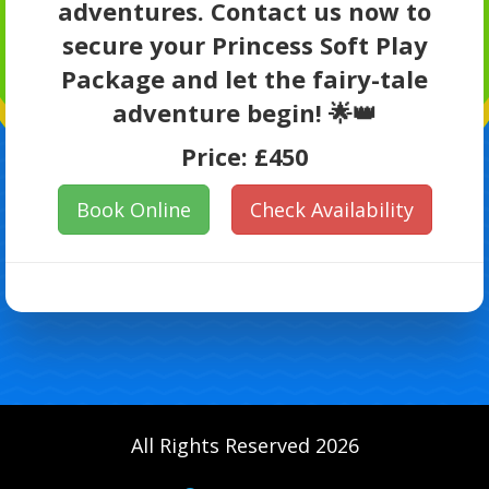
adventures. Contact us now to
secure your Princess Soft Play
Package and let the fairy-tale
adventure begin! 🌟👑
Price:
£450
Book Online
Check Availability
All Rights Reserved 2026