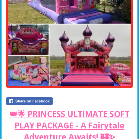
👑🌟 PRINCESS ULTIMATE SOFT
PLAY PACKAGE - A Fairytale
Adventure Awaits! 🏰✨