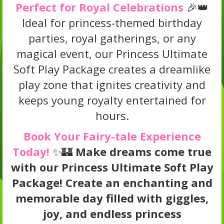
Perfect for Royal Celebrations
🎉👑
Ideal for princess-themed birthday
parties, royal gatherings, or any
magical event, our Princess Ultimate
Soft Play Package creates a dreamlike
play zone that ignites creativity and
keeps young royalty entertained for
hours.
Book Your Fairy-tale Experience
Today!
✨🏰
Make dreams come true
with our Princess Ultimate Soft Play
Package! Create an enchanting and
memorable day filled with giggles,
joy, and endless princess