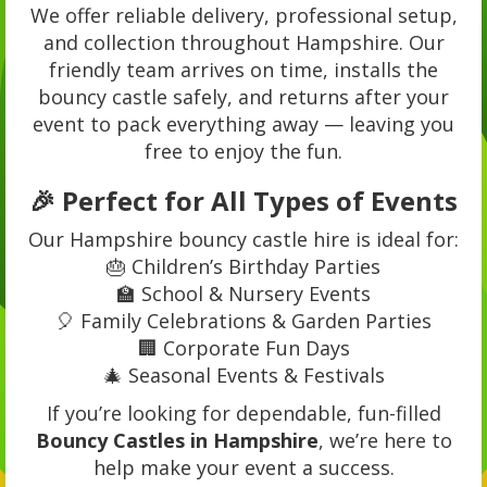
We offer reliable delivery, professional setup,
and collection throughout Hampshire. Our
friendly team arrives on time, installs the
bouncy castle safely, and returns after your
event to pack everything away — leaving you
free to enjoy the fun.
🎉 Perfect for All Types of Events
Our Hampshire bouncy castle hire is ideal for:
🎂 Children’s Birthday Parties
🏫 School & Nursery Events
🎈 Family Celebrations & Garden Parties
🏢 Corporate Fun Days
🎄 Seasonal Events & Festivals
If you’re looking for dependable, fun-filled
Bouncy Castles in Hampshire
, we’re here to
help make your event a success.