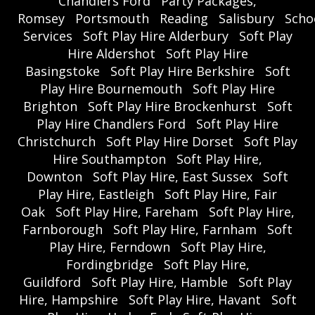
Chandlers Ford
Party Packages,
Romsey
Portsmouth
Reading
Salisbury
Scho
Services
Soft Play Hire Alderbury
Soft Play
Hire Aldershot
Soft Play Hire
Basingstoke
Soft Play Hire Berkshire
Soft
Play Hire Bournemouth
Soft Play Hire
Brighton
Soft Play Hire Brockenhurst
Soft
Play Hire Chandlers Ford
Soft Play Hire
Christchurch
Soft Play Hire Dorset
Soft Play
Hire Southampton
Soft Play Hire,
Downton
Soft Play Hire, East Sussex
Soft
Play Hire, Eastleigh
Soft Play Hire, Fair
Oak
Soft Play Hire, Fareham
Soft Play Hire,
Farnborough
Soft Play Hire, Farnham
Soft
Play Hire, Ferndown
Soft Play Hire,
Fordingbridge
Soft Play Hire,
Guildford
Soft Play Hire, Hamble
Soft Play
Hire, Hampshire
Soft Play Hire, Havant
Soft