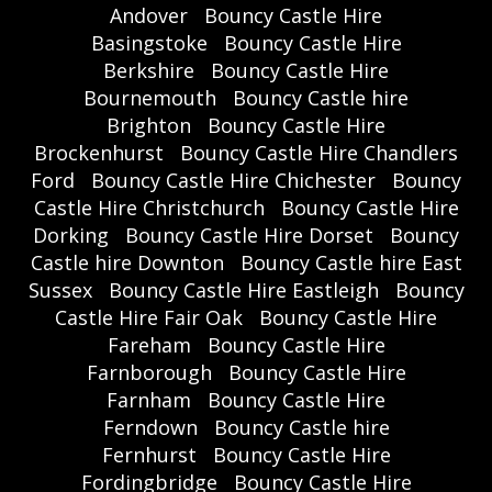
Andover
Bouncy Castle Hire
Basingstoke
Bouncy Castle Hire
Berkshire
Bouncy Castle Hire
Bournemouth
Bouncy Castle hire
Brighton
Bouncy Castle Hire
Brockenhurst
Bouncy Castle Hire Chandlers
Ford
Bouncy Castle Hire Chichester
Bouncy
Castle Hire Christchurch
Bouncy Castle Hire
Dorking
Bouncy Castle Hire Dorset
Bouncy
Castle hire Downton
Bouncy Castle hire East
Sussex
Bouncy Castle Hire Eastleigh
Bouncy
Castle Hire Fair Oak
Bouncy Castle Hire
Fareham
Bouncy Castle Hire
Farnborough
Bouncy Castle Hire
Farnham
Bouncy Castle Hire
Ferndown
Bouncy Castle hire
Fernhurst
Bouncy Castle Hire
Fordingbridge
Bouncy Castle Hire