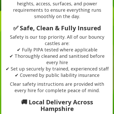
heights, access, surfaces, and power
requirements to ensure everything runs
smoothly on the day.
✅ Safe, Clean & Fully Insured
Safety is our top priority. All of our bouncy
castles are:
✔ Fully PIPA tested where applicable
✔ Thoroughly cleaned and sanitised before
every hire
✔ Set up securely by trained, experienced staff
✔ Covered by public liability insurance
Clear safety instructions are provided with
every hire for complete peace of mind.
🚚 Local Delivery Across
Hampshire