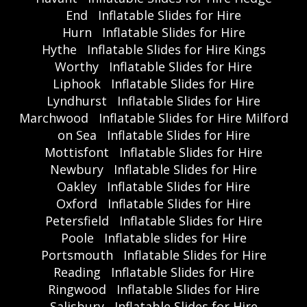
End
Inflatable Slides for Hire
Hurn
Inflatable Slides for Hire
Hythe
Inflatable Slides for Hire Kings
Worthy
Inflatable Slides for Hire
Liphook
Inflatable Slides for Hire
Lyndhurst
Inflatable Slides for Hire
Marchwood
Inflatable Slides for Hire Milford
on Sea
Inflatable Slides for Hire
Mottisfont
Inflatable Slides for Hire
Newbury
Inflatable Slides for Hire
Oakley
Inflatable Slides for Hire
Oxford
Inflatable Slides for Hire
Petersfield
Inflatable Slides for Hire
Poole
Inflatable slides for Hire
Portsmouth
Inflatable Slides for Hire
Reading
Inflatable Slides for Hire
Ringwood
Inflatable Slides for Hire
Salisbury
Inflatable Slides for Hire