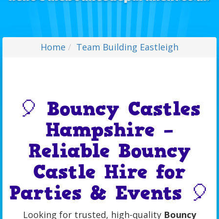
Home
Team Building Eastleigh
🎈 Bouncy Castles
Hampshire –
Reliable Bouncy
Castle Hire for
Parties & Events 🎈
Looking for trusted, high-quality
Bouncy