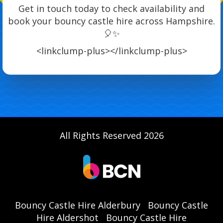
Get in touch today to check availability and
book your bouncy castle hire across Hampshire.
🎈✨
<linkclump-plus>
</linkclump-plus>
All Rights Reserved 2026
Bouncy Castle Hire Alderbury
Bouncy Castle
Hire Aldershot
Bouncy Castle Hire