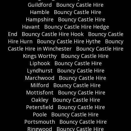
Guildford
Bouncy Castle Hire
Hamble
Bouncy Castle Hire
Hampshire
Bouncy Castle Hire
Havant
Bouncy Castle Hire Hedge
End
Bouncy Castle Hire Hook
Bouncy Castle
Hire Hurn
Bouncy Castle Hire Hythe
Bouncy
Castle Hire in Winchester
Bouncy Castle Hire
Kings Worthy
Bouncy Castle Hire
Liphook
Bouncy Castle Hire
Lyndhurst
Bouncy Castle Hire
Marchwood
Bouncy Castle Hire
Milford
Bouncy Castle Hire
Mottisfont
Bouncy Castle Hire
Oakley
Bouncy Castle Hire
Petersfield
Bouncy Castle Hire
Poole
Bouncy Castle Hire
Portsmouth
Bouncy Castle Hire
Ringwood
Bouncy Castle Hire