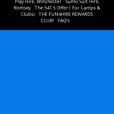
Play Hire, Winchester
Sumo Suit Hire,
Romsey
The 541.5 Offer ( For Camps &
Clubs)
THE FUN4HIRE REWARDS
CLUB!
FAQ's