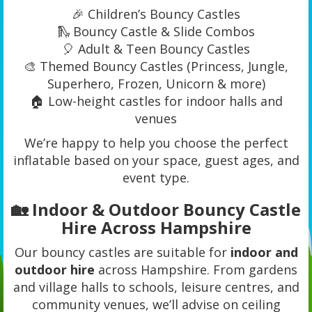
🎉 Children’s Bouncy Castles
🛝 Bouncy Castle & Slide Combos
🎈 Adult & Teen Bouncy Castles
🎨 Themed Bouncy Castles (Princess, Jungle,
Superhero, Frozen, Unicorn & more)
🏠 Low-height castles for indoor halls and
venues
We’re happy to help you choose the perfect
inflatable based on your space, guest ages, and
event type.
🏡 Indoor & Outdoor Bouncy Castle
Hire Across Hampshire
Our bouncy castles are suitable for
indoor and
outdoor hire
across Hampshire. From gardens
and village halls to schools, leisure centres, and
community venues, we’ll advise on ceiling