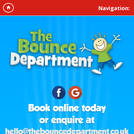
Navigation: