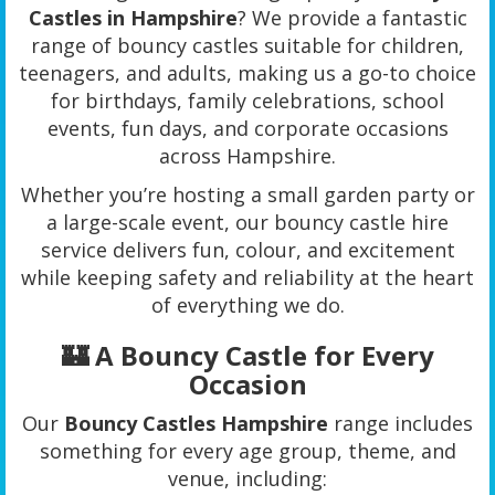
Castles in Hampshire
? We provide a fantastic
range of bouncy castles suitable for children,
teenagers, and adults, making us a go-to choice
for birthdays, family celebrations, school
events, fun days, and corporate occasions
across Hampshire.
Whether you’re hosting a small garden party or
a large-scale event, our bouncy castle hire
service delivers fun, colour, and excitement
while keeping safety and reliability at the heart
of everything we do.
🏰 A Bouncy Castle for Every
Occasion
Our
Bouncy Castles Hampshire
range includes
something for every age group, theme, and
venue, including: