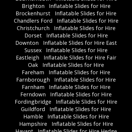
Brighton
Inflatable Slides for Hire
Brockenhurst
Inflatable Slides for Hire
Chandlers Ford
Inflatable Slides for Hire
Christchurch
Inflatable Slides for Hire
Dorset
Inflatable Slides for Hire
Downton
Inflatable Slides for Hire East
Sussex
Inflatable Slides for Hire
Eastleigh
Inflatable Slides for Hire Fair
Oak
Inflatable Slides for Hire
Fareham
Inflatable Slides for Hire
Farnborough
Inflatable Slides for Hire
Farnham
Inflatable Slides for Hire
Ferndown
Inflatable Slides for Hire
Fordingbridge
Inflatable Slides for Hire
Guildford
Inflatable Slides for Hire
Hamble
Inflatable Slides for Hire
Hampshire
Inflatable Slides for Hire
Havant
Inflatable Slides for Hire Hedge