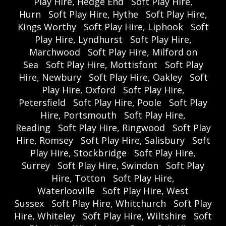
Play Hire, Hedge End
Soft Play Hire,
Hurn
Soft Play Hire, Hythe
Soft Play Hire,
Kings Worthy
Soft Play Hire, Liphook
Soft
Play Hire, Lyndhurst
Soft Play Hire,
Marchwood
Soft Play Hire, Milford on
Sea
Soft Play Hire, Mottisfont
Soft Play
Hire, Newbury
Soft Play Hire, Oakley
Soft
Play Hire, Oxford
Soft Play Hire,
Petersfield
Soft Play Hire, Poole
Soft Play
Hire, Portsmouth
Soft Play Hire,
Reading
Soft Play Hire, Ringwood
Soft Play
Hire, Romsey
Soft Play Hire, Salisbury
Soft
Play Hire, Stockbridge
Soft Play Hire,
Surrey
Soft Play Hire, Swindon
Soft Play
Hire, Totton
Soft Play Hire,
Waterlooville
Soft Play Hire, West
Sussex
Soft Play Hire, Whitchurch
Soft Play
Hire, Whiteley
Soft Play Hire, Wiltshire
Soft