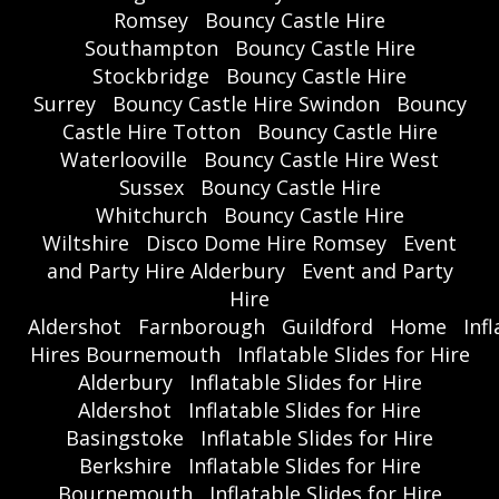
Romsey
Bouncy Castle Hire
Southampton
Bouncy Castle Hire
Stockbridge
Bouncy Castle Hire
Surrey
Bouncy Castle Hire Swindon
Bouncy
Castle Hire Totton
Bouncy Castle Hire
Waterlooville
Bouncy Castle Hire West
Sussex
Bouncy Castle Hire
Whitchurch
Bouncy Castle Hire
Wiltshire
Disco Dome Hire Romsey
Event
and Party Hire Alderbury
Event and Party
Hire
Aldershot
Farnborough
Guildford
Home
Inf
Hires Bournemouth
Inflatable Slides for Hire
Alderbury
Inflatable Slides for Hire
Aldershot
Inflatable Slides for Hire
Basingstoke
Inflatable Slides for Hire
Berkshire
Inflatable Slides for Hire
Bournemouth
Inflatable Slides for Hire