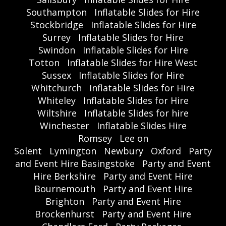
Southampton
Inflatable Slides for Hire
Stockbridge
Inflatable Slides for Hire
Surrey
Inflatable Slides for Hire
Swindon
Inflatable Slides for Hire
Totton
Inflatable Slides for Hire West
Sussex
Inflatable Slides for Hire
Whitchurch
Inflatable Slides for Hire
Whiteley
Inflatable Slides for Hire
Wiltshire
Inflatable Slides for hire
Winchester
Inflatable Slides Hire
Romsey
Lee on
Solent
Lymington
Newbury
Oxford
Party
and Event Hire Basingstoke
Party and Event
Hire Berkshire
Party and Event Hire
Bournemouth
Party and Event Hire
Brighton
Party and Event Hire
Brockenhurst
Party and Event Hire