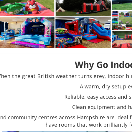
Why Go Indo
hen the great British weather turns grey, indoor hir
A warm, dry setup e
Reliable, easy access and
Clean equipment and h
and community centres across Hampshire are ideal 
have rooms that work brilliantly f