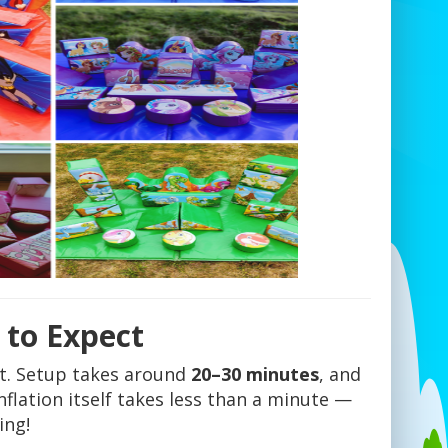
 to Expect
t. Setup takes around
20–30 minutes
, and
nflation itself takes less than a minute —
ing!