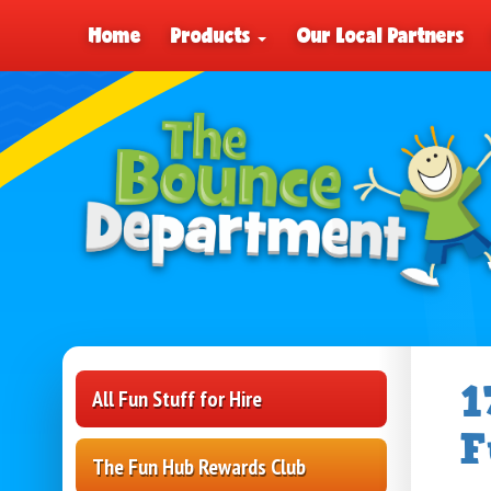
Home
Products
Our Local Partners
1
All Fun Stuff for Hire
F
The Fun Hub Rewards Club