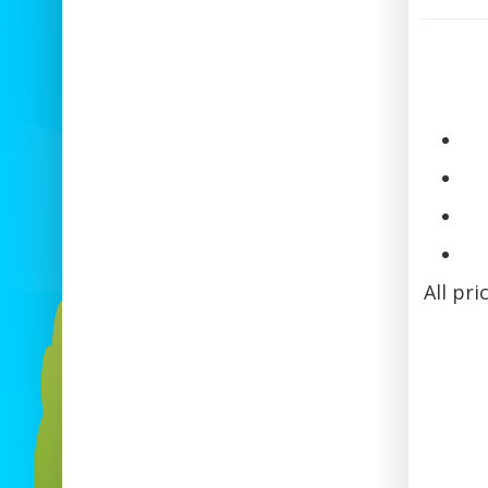
All pri