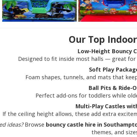
Our Top Indoor
Low-Height Bouncy C
Designed to fit inside most halls — great for
Soft Play Packag
Foam shapes, tunnels, and mats that keep 
Ball Pits & Ride-
Perfect add-ons for toddlers while old
Multi-Play Castles wit
If the ceiling height allows, these add extra excit
ed ideas?
Browse
bouncy castle hire in Southampt
themes, and sizes