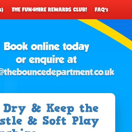
s)
THE FUN4HIRE REWARDS CLUB!
FAQ's
y Dry & Keep the
stle & Soft Play