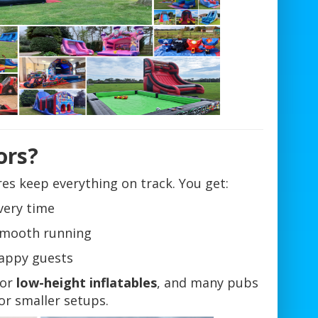
ors?
es keep everything on track. You get:
very time
 smooth running
appy guests
for
low-height inflatables
, and many pubs
or smaller setups.