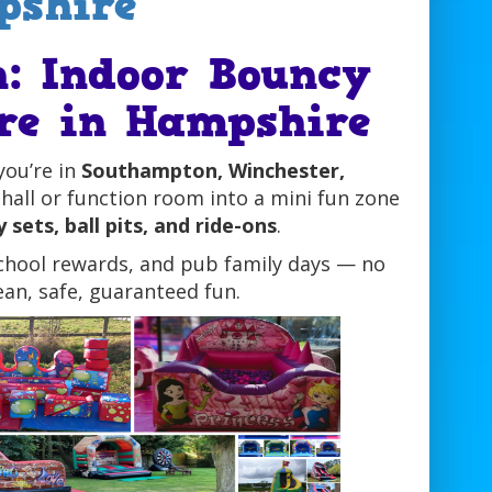
pshire
n: Indoor Bouncy
ire in Hampshire
you’re in
Southampton, Winchester,
hall or function room into a mini fun zone
 sets, ball pits, and ride-ons
.
school rewards, and pub family days — no
an, safe, guaranteed fun.