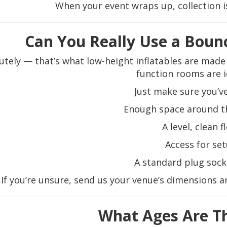
When your event wraps up, collection is
Can You Really Use a Bounc
utely — that’s what low-height inflatables are mad
function rooms are i
Just make sure you’ve
Enough space around th
A level, clean f
Access for se
A standard plug soc
If you’re unsure, send us your venue’s dimensions 
What Ages Are T