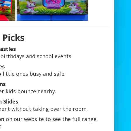
 Picks
astles
 birthdays and school events.
es
little ones busy and safe.
Ons
er kids bounce nearby.
h Slides
ement without taking over the room.
on
on our website to see the full range,
.