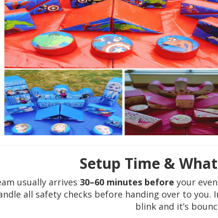
Setup Time & What
eam usually arrives
30–60 minutes before
your even
ndle all safety checks before handing over to you. I
blink and it’s bounc