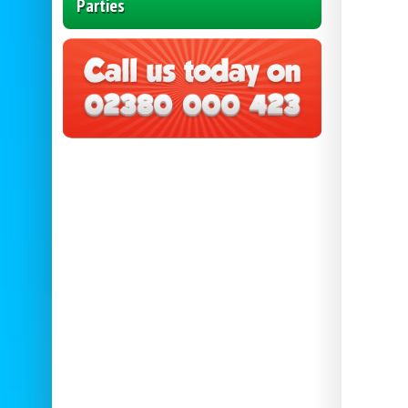
Parties