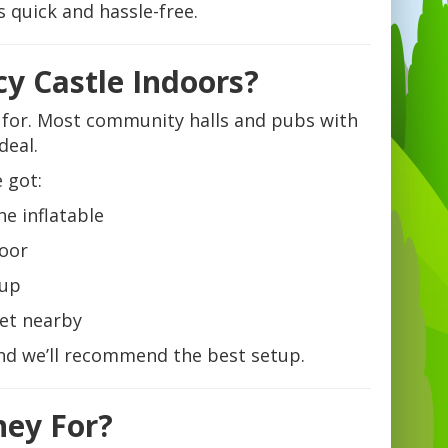
 quick and hassle-free.
y Castle Indoors?
e for. Most community halls and pubs with
deal.
 got:
e inflatable
loor
tup
ket nearby
and we’ll recommend the best setup.
hey For?