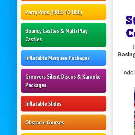
Party Pods (FREE TO USE)
S
C
Bouncy Castles & Multi Play
Castles
Basing
Inflatable Marquee Packages
Indo
Groovers Silent Discos & Karaoke
Packages
Inflatable Slides
Obstacle Courses