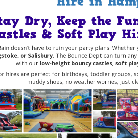
Hire in Ham
tay Dry, Keep the Fu
astles & Soft Play H
Rain doesn’t have to ruin your party plans! Whether 
stoke, or Salisbury
, The Bounce Dept can turn any 
with our
low-height bouncy castles, soft play
or hires are perfect for birthdays, toddler groups, 
muddy shoes, no weather worries, just cle