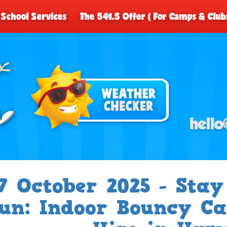
School Services
The 541.5 Offer ( For Camps & Club
7 October 2025 - Sta
un: Indoor Bouncy Ca