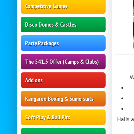
Competitive Games
Disco Domes & Castles
Party Packages
The 541.5 Offer (Camps & Clubs)
W
Add ons
Kangaroo Boxing & Sumo suits
Soft Play & Ball Pits
Halls 