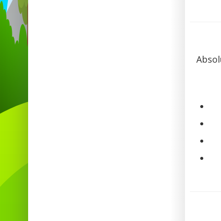
Absol