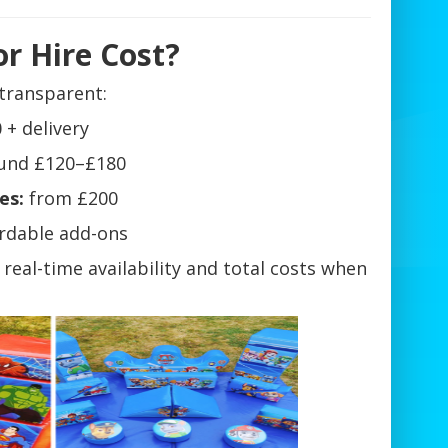
r Hire Cost?
transparent:
 + delivery
und £120–£180
es:
from £200
ordable add-ons
e real-time availability and total costs when