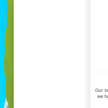
Our t
we ha