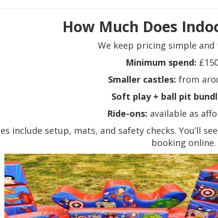
How Much Does Indoo
We keep pricing simple and 
Minimum spend:
£150
Smaller castles:
from aro
Soft play + ball pit bundl
Ride-ons:
available as aff
ces include setup, mats, and safety checks. You’ll se
booking online.