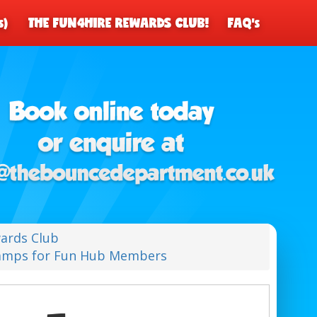
s)
THE FUN4HIRE REWARDS CLUB!
FAQ's
ards Club
Camps for Fun Hub Members