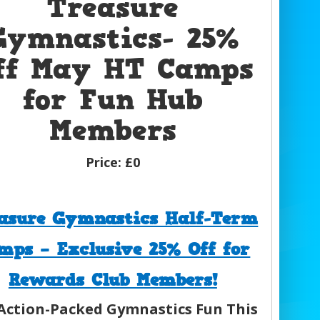
Treasure
Gymnastics- 25%
ff May HT Camps
for Fun Hub
Members
Price:
£0
asure Gymnastics Half-Term
mps – Exclusive 25% Off for
Rewards Club Members!
Action-Packed Gymnastics Fun This