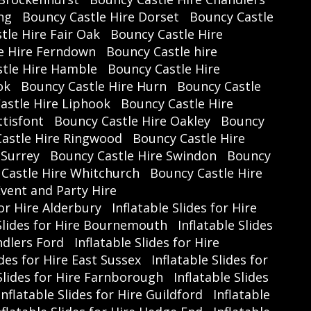
ng
Bouncy Castle Hire Dorset
Bouncy Castle
y receiving your Discount Code and
tle Hire Fair Oak
Bouncy Castle Hire
ting
www.treasuregymnastics.co.uk
.
e Hire Ferndown
Bouncy Castle hire
tle Hire Hamble
Bouncy Castle Hire
ok
Bouncy Castle Hire Hurn
Bouncy Castle
Rewards Club Benefits:
astle Hire Liphook
Bouncy Castle Hire
t a member yet? Join
The Fun4Hire
tisfont
Bouncy Castle Hire Oakley
Bouncy
etwork Rewards Club
for
free
and
astle Hire Ringwood
Bouncy Castle Hire
enjoy:
 Surrey
Bouncy Castle Hire Swindon
Bouncy
xclusive Discounts
on local activities
Castle Hire Whitchurch
Bouncy Castle Hire
and services
vent and Party Hire
for Hire Alderbury
Inflatable Slides for Hire

Weekly Prize Draws
every Friday
 Slides for Hire Bournemouth
Inflatable Slides
Give your kids an unforgettable half-
ndlers Ford
Inflatable Slides for Hire
 experience full of energy, creativity,
ides for Hire East Sussex
Inflatable Slides for
d gymnastics fun—all while enjoying
 Slides for Hire Farnborough
Inflatable Slides
unbeatable savings.
Inflatable Slides for Hire Guildford
Inflatable