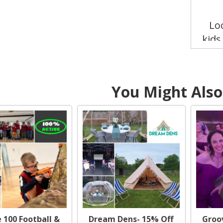
Lo
kids
Trea
thei
an
You Might Also 
Cl
Perfe
the
 100 Football &
Dream Dens- 15% Off
Groov
Want