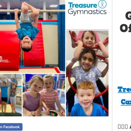
O
Tre
Ca
🤸‍♀️✨