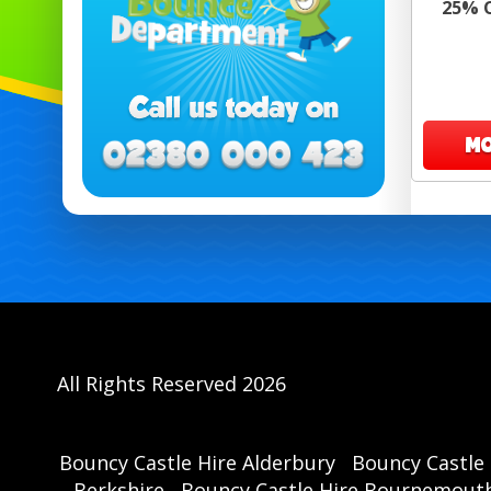
25% O
MO
All Rights Reserved 2026
Bouncy Castle Hire Alderbury
Bouncy Castle 
Berkshire
Bouncy Castle Hire Bournemout