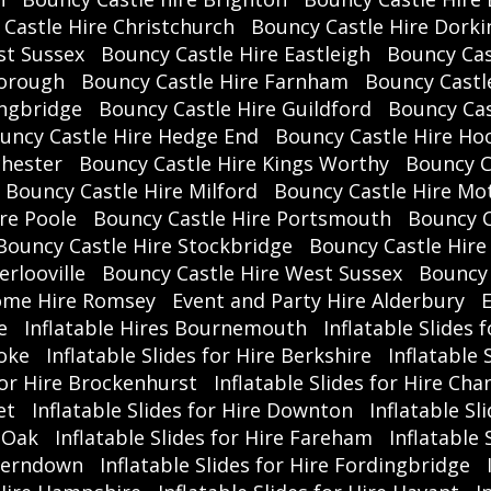
Castle Hire Christchurch
Bouncy Castle Hire Dorki
b
st Sussex
Bouncy Castle Hire Eastleigh
Bouncy Cas
visi
borough
Bouncy Castle Hire Farnham
Bouncy Castl
ingbridge
Bouncy Castle Hire Guildford
Bouncy Cas
uncy Castle Hire Hedge End
Bouncy Castle Hire Ho
chester
Bouncy Castle Hire Kings Worthy
Bouncy C
No
Bouncy Castle Hire Milford
Bouncy Castle Hire Mot
N
re Poole
Bouncy Castle Hire Portsmouth
Bouncy C
Bouncy Castle Hire Stockbridge
Bouncy Castle Hire
🎉
E
rlooville
Bouncy Castle Hire West Sussex
Bouncy 
ome Hire Romsey
Event and Party Hire Alderbury
E
e
Inflatable Hires Bournemouth
Inflatable Slides 

toke
Inflatable Slides for Hire Berkshire
Inflatable
📣 
 for Hire Brockenhurst
Inflatable Slides for Hire Cha
term
et
Inflatable Slides for Hire Downton
Inflatable Sl
an
r Oak
Inflatable Slides for Hire Fareham
Inflatable
 Ferndown
Inflatable Slides for Hire Fordingbridge