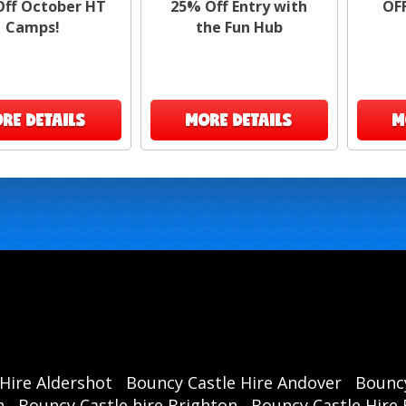
ff October HT
25% Off Entry with
OF
To 
Camps!
the Fun Hub
1️⃣
RE DETAILS
MORE DETAILS
M
2️⃣
1
Hire Aldershot
Bouncy Castle Hire Andover
Bouncy
Don’
h
Bouncy Castle hire Brighton
Bouncy Castle Hire