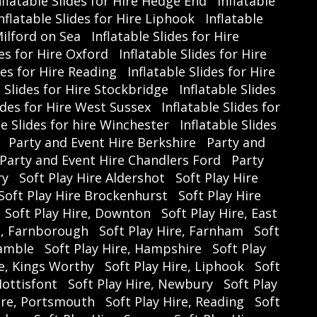
nflatable Slides for Hire Hedge End
Inflatable
TreasureGymnastics #HalfTermFun
nflatable Slides for Hire Liphook
Inflatable
ewardsClubDeals #GymnasticsCamp
Milford on Sea
Inflatable Slides for Hire
des for Hire Oxford
Inflatable Slides for Hire
des for Hire Reading
Inflatable Slides for Hire
e Slides for Hire Stockbridge
Inflatable Slides
lides for Hire West Sussex
Inflatable Slides for
le Slides for hire Winchester
Inflatable Slides
Party and Event Hire Berkshire
Party and
Party and Event Hire Chandlers Ford
Party
ry
Soft Play Hire Aldershot
Soft Play Hire
Soft Play Hire Brockenhurst
Soft Play Hire
Soft Play Hire, Downton
Soft Play Hire, East
e, Farnborough
Soft Play Hire, Farnham
Soft
Hamble
Soft Play Hire, Hampshire
Soft Play
re, Kings Worthy
Soft Play Hire, Liphook
Soft
Mottisfont
Soft Play Hire, Newbury
Soft Play
Hire, Portsmouth
Soft Play Hire, Reading
Soft