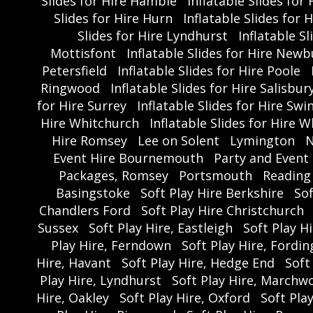
Slides for Hire Hamble
Inflatable Slides fo
Slides for Hire Hurn
Inflatable Slides for 
Slides for Hire Lyndhurst
Inflatable S
Mottisfont
Inflatable Slides for Hire Newb
Petersfield
Inflatable Slides for Hire Poole
Ringwood
Inflatable Slides for Hire Salisbur
for Hire Surrey
Inflatable Slides for Hire Sw
Hire Whitchurch
Inflatable Slides for Hire W
Hire Romsey
Lee on Solent
Lymington
N
Event Hire Bournemouth
Party and Event
Packages, Romsey
Portsmouth
Reading
Basingstoke
Soft Play Hire Berkshire
So
Chandlers Ford
Soft Play Hire Christchurch
Sussex
Soft Play Hire, Eastleigh
Soft Play Hi
Play Hire, Ferndown
Soft Play Hire, Fordi
Hire, Havant
Soft Play Hire, Hedge End
Soft
Play Hire, Lyndhurst
Soft Play Hire, Marchw
Hire, Oakley
Soft Play Hire, Oxford
Soft Play