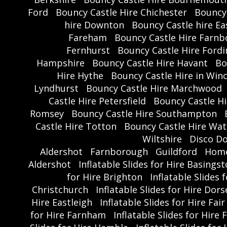
Ford
Bouncy Castle Hire Chichester
Bouncy 
hire Downton
Bouncy Castle hire Ea
Fareham
Bouncy Castle Hire Farn
Fernhurst
Bouncy Castle Hire Ford
Hampshire
Bouncy Castle Hire Havant
Bo
Hire Hythe
Bouncy Castle Hire in Win
Lyndhurst
Bouncy Castle Hire Marchwood
Castle Hire Petersfield
Bouncy Castle Hi
Romsey
Bouncy Castle Hire Southampton
Castle Hire Totton
Bouncy Castle Hire Wate
Wiltshire
Disco D
Aldershot
Farnborough
Guildford
Hom
Aldershot
Inflatable Slides for Hire Basings
for Hire Brighton
Inflatable Slides
Christchurch
Inflatable Slides for Hire Dors
Hire Eastleigh
Inflatable Slides for Hire Fai
for Hire Farnham
Inflatable Slides for Hire