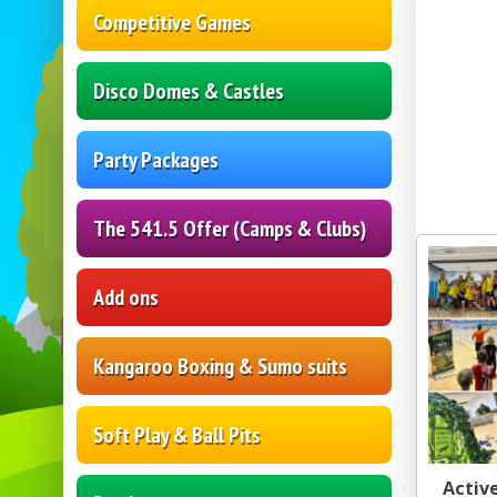
Competitive Games
Disco Domes & Castles
Party Packages
The 541.5 Offer (Camps & Clubs)
Add ons
Kangaroo Boxing & Sumo suits
Soft Play & Ball Pits
Active