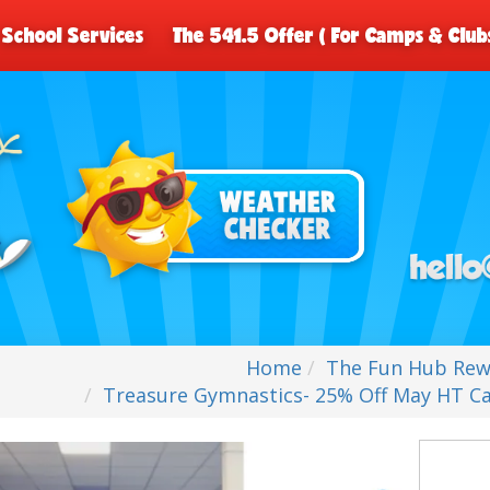
School Services
The 541.5 Offer ( For Camps & Club
Home
The Fun Hub Rew
Treasure Gymnastics- 25% Off May HT 