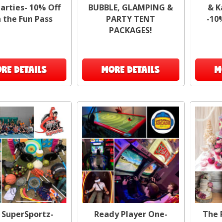
arties- 10% Off
BUBBLE, GLAMPING &
& K
cool
 the Fun Pass
PARTY TENT
-10
for 
PACKAGES!
Tail
RE DETAILS
MORE DETAILS
M
No 
ar
me
H
 SuperSportz-
Ready Player One-
The 