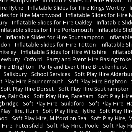
r Hire Hampshire
Inflatable Slides for Hire Havant
I
#
Hire Hythe
Inflatable Slides for Hire Kings Worthy
I
#R
lides for Hire Marchwood
Inflatable Slides for Hire 
ury
Inflatable Slides for Hire Oakley
Inflatable Sli
Inflatable slides for Hire Portsmouth
Inflatable Sli
y
Inflatable Slides for Hire Southampton
Inflatabl
indon
Inflatable Slides for Hire Totton
Inflatable S
hiteley
Inflatable Slides for Hire Wiltshire
Inflatab
ewbury
Oxford
Party and Event Hire Basingstoke
 Hire Brighton
Party and Event Hire Brockenhurst
Salisbury
School Services
Soft Play Hire Alderbu
ft Play Hire Bournemouth
Soft Play Hire Brighton
Soft Play Hire Dorset
Soft Play Hire Southampton
re, Fair Oak
Soft Play Hire, Fareham
Soft Play Hir
ngbridge
Soft Play Hire, Guildford
Soft Play Hire, 
 Play Hire, Hurn
Soft Play Hire, Hythe
Soft Play Hi
ood
Soft Play Hire, Milford on Sea
Soft Play Hire, 
 Hire, Petersfield
Soft Play Hire, Poole
Soft Play 