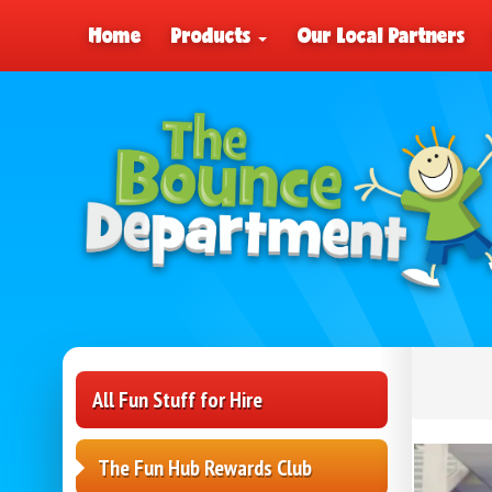
Home
Products
Our Local Partners
All Fun Stuff for Hire
The Fun Hub Rewards Club