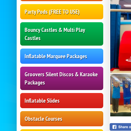
Party Pods (FREE TO USE)
Bouncy Castles & Multi Play
Castles
Inflatable Marquee Packages
Groovers Silent Discos & Karaoke
Packages
Inflatable Slides
Obstacle Courses