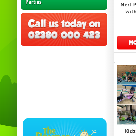
Parties
Nerf P
with
MO
Kidz